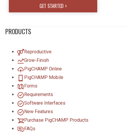
GET STARTED
PRODUCTS
Reproductive
Grow-Finish
PigCHAMP Online
PigCHAMP Mobile
Forms
Requirements
Software Interfaces
New Features
Purchase PigCHAMP Products
FAQs