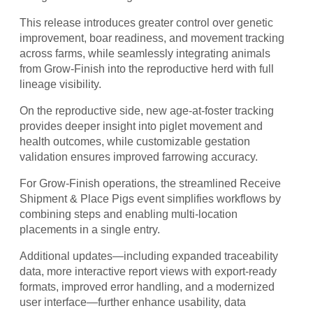
This release introduces greater control over genetic
improvement, boar readiness, and movement tracking
across farms, while seamlessly integrating animals
from Grow-Finish into the reproductive herd with full
lineage visibility.
On the reproductive side, new age-at-foster tracking
provides deeper insight into piglet movement and
health outcomes, while customizable gestation
validation ensures improved farrowing accuracy.
For Grow-Finish operations, the streamlined Receive
Shipment & Place Pigs event simplifies workflows by
combining steps and enabling multi-location
placements in a single entry.
Additional updates—including expanded traceability
data, more interactive report views with export-ready
formats, improved error handling, and a modernized
user interface—further enhance usability, data