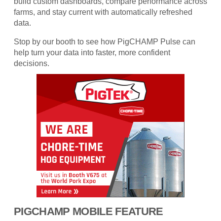
build custom dashboards, compare performance across
farms, and stay current with automatically refreshed
data.
Stop by our booth to see how PigCHAMP Pulse can
help turn your data into faster, more confident
decisions.
PIGCHAMP MOBILE FEATURE