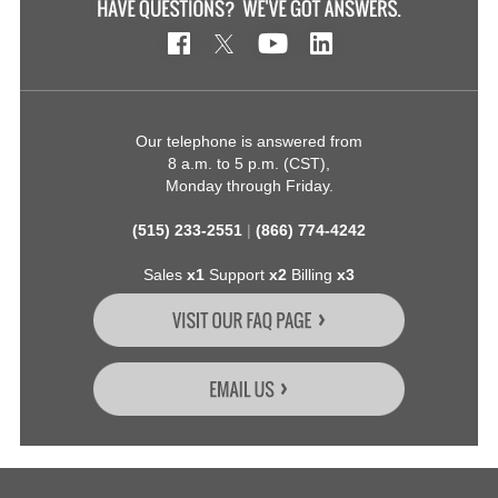
Our telephone is answered from
8 a.m. to 5 p.m. (CST),
Monday through Friday.
(515) 233-2551
|
(866) 774-4242
Sales
x1
Support
x2
Billing
x3