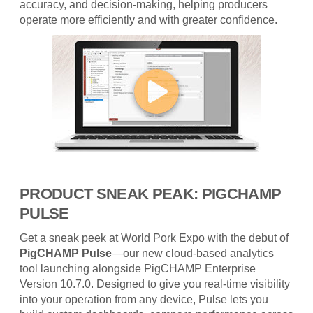
accuracy, and decision-making, helping producers
operate more efficiently and with greater confidence.
PRODUCT SNEAK PEAK: PIGCHAMP
PULSE
Get a sneak peek at World Pork Expo with the debut of
PigCHAMP Pulse
—our new cloud-based analytics
tool launching alongside PigCHAMP Enterprise
Version 10.7.0. Designed to give you real-time visibility
into your operation from any device, Pulse lets you