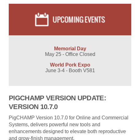
Memorial Day
May 25 - Office Closed
World Pork Expo
June 3-4 - Booth V581
PIGCHAMP VERSION UPDATE:
VERSION 10.7.0
PigCHAMP Version 10.7.0 for Online and Commercial
Systems, delivers powerful new tools and
enhancements designed to elevate both reproductive
and grow-finish management.