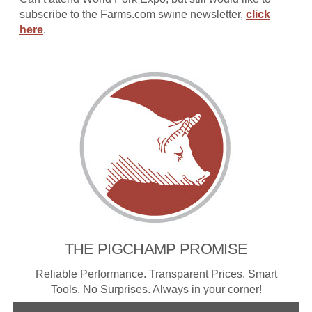
subscribe to the Farms.com swine newsletter,
click
here
.
THE PIGCHAMP PROMISE
Reliable Performance. Transparent Prices. Smart
Tools. No Surprises. Always in your corner!