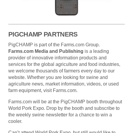
PIGCHAMP PARTNERS
PigCHAMP is part of the Farms.com Group.
Farms.com Media and Publishing
is a leading
provider of innovative information products and
services for the global agriculture and food industries,
we welcome thousands of farmers every day to our
website. Whether you are looking for swine and
agriculture news, market information, videos, or used
farm equipment, visit Farms.com.
Farms.com will be at the PigCHAMP booth throughout
World Pork Expo. Drop by the booth and subscribe to
the weekly swine newsletter for a chance to win a
cooler.
Can’t attend World Pork Expo, but still would like to