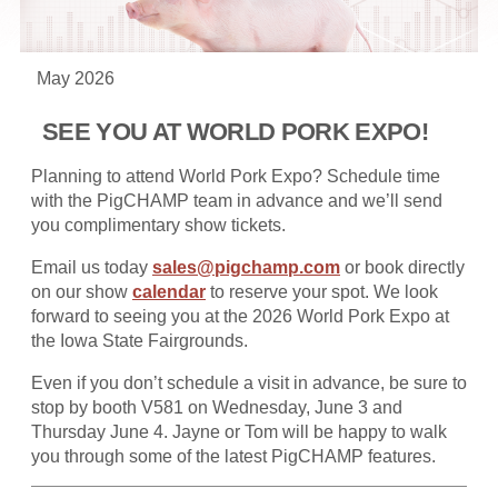
May 2026
SEE YOU AT WORLD PORK EXPO!
Planning to attend World Pork Expo? Schedule time
with the PigCHAMP team in advance and we’ll send
you complimentary show tickets.
Email us today
sales@pigchamp.com
or book directly
on our show
calendar
to reserve your spot. We look
forward to seeing you at the 2026 World Pork Expo at
the Iowa State Fairgrounds.
Even if you don’t schedule a visit in advance, be sure to
stop by booth V581 on Wednesday, June 3 and
Thursday June 4. Jayne or Tom will be happy to walk
you through some of the latest PigCHAMP features.