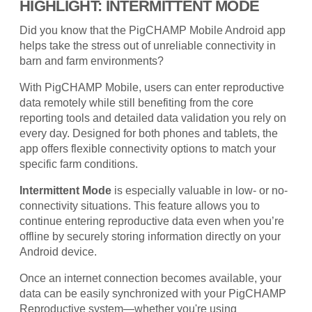
HIGHLIGHT: INTERMITTENT MODE
Did you know that the PigCHAMP Mobile Android app
helps take the stress out of unreliable connectivity in
barn and farm environments?
With PigCHAMP Mobile, users can enter reproductive
data remotely while still benefiting from the core
reporting tools and detailed data validation you rely on
every day. Designed for both phones and tablets, the
app offers flexible connectivity options to match your
specific farm conditions.
Intermittent Mode
is especially valuable in low- or no-
connectivity situations. This feature allows you to
continue entering reproductive data even when you’re
offline by securely storing information directly on your
Android device.
Once an internet connection becomes available, your
data can be easily synchronized with your PigCHAMP
Reproductive system—whether you're using