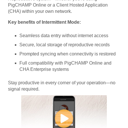
PigCHAMP Online or a Client Hosted Application
(CHA) within your own network.
Key benefits of Intermittent Mode:
Seamless data entry without internet access
Secure, local storage of reproductive records
Prompted syncing when connectivity is restored
Full compatibility with PigCHAMP Online and
CHA Enterprise systems
Stay productive in every corner of your operation—no
signal required.