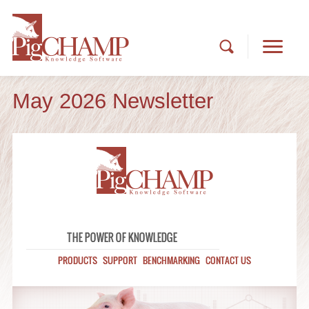
May 2026 Newsletter