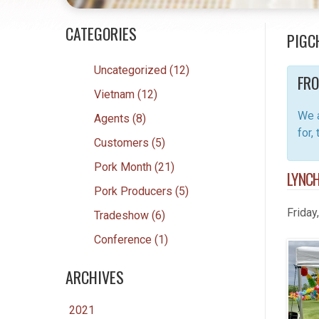
CATEGORIES
PIGC
Uncategorized (12)
FRO
Vietnam (12)
We a
Agents (8)
for,
Customers (5)
Pork Month (21)
LYNCH
Pork Producers (5)
Friday
Tradeshow (6)
Conference (1)
ARCHIVES
2021