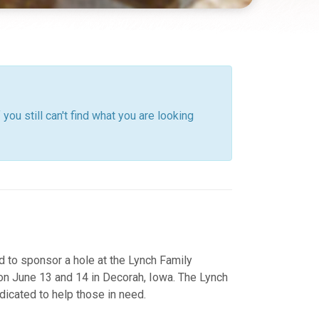
you still can't find what you are looking
o sponsor a hole at the Lynch Family
on June 13 and 14 in Decorah, Iowa. The Lynch
dicated to help those in need.