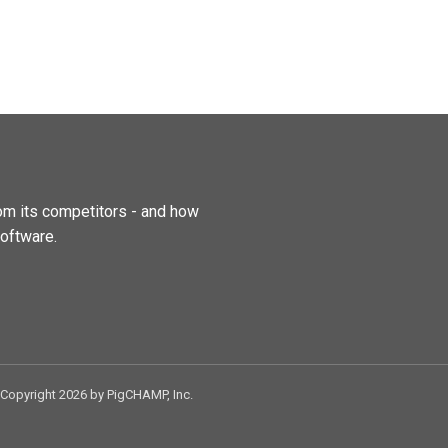
m its competitors - and how
oftware.
Copyright 2026 by PigCHAMP, Inc.