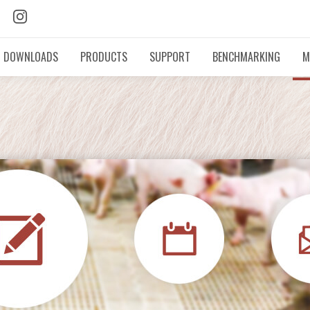
DOWNLOADS
PRODUCTS
SUPPORT
BENCHMARKING
M