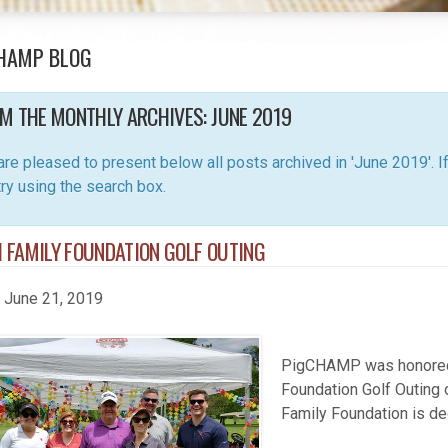
HAMP BLOG
M THE MONTHLY ARCHIVES:
JUNE 2019
re pleased to present below all posts archived in 'June 2019'. If 
 try using the search box.
 FAMILY FOUNDATION GOLF OUTING
, June 21, 2019
PigCHAMP was honored t
Foundation Golf Outing 
Family Foundation is de