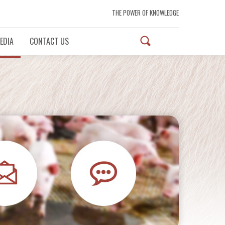
THE POWER OF KNOWLEDGE
EDIA
CONTACT US