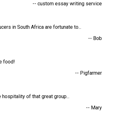
-- custom essay writing service
rs in South Africa are fortunate to...
-- Bob
he food!
-- Pigfarmer
hospitality of that great group...
-- Mary