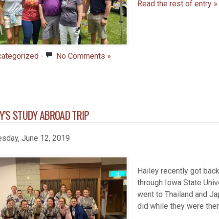
Read the rest of entry »
categorized
-
No Comments »
Y’S STUDY ABROAD TRIP
sday, June 12, 2019
Hailey recently got bac
through Iowa State Univ
went to Thailand and Jap
did while they were the