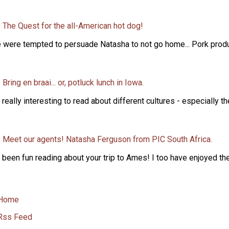
 The Quest for the all-American hot dog!
 were tempted to persuade Natasha to not go home... Pork produce
 Bring en braai... or, potluck lunch in Iowa.
s really interesting to read about different cultures - especially t
: Meet our agents! Natasha Ferguson from PIC South Africa.
s been fun reading about your trip to Ames! I too have enjoyed the 
Home
Rss Feed