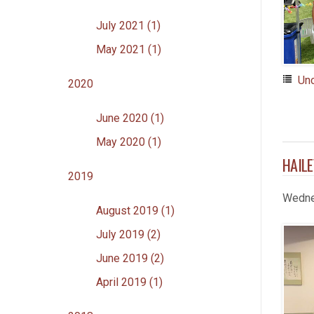
July 2021 (1)
May 2021 (1)
Un
2020
June 2020 (1)
May 2020 (1)
HAILE
2019
Wedne
August 2019 (1)
July 2019 (2)
June 2019 (2)
April 2019 (1)