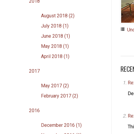
2018
August 2018 (2)
July 2018 (1)
Un
June 2018 (1)
May 2018 (1)
April 2018 (1)
RECE
2017
Re
May 2017 (2)
De
February 2017 (2)
2016
Re
December 2016 (1)
Thi