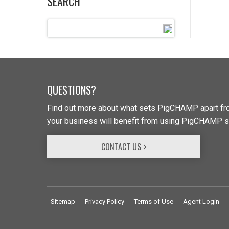
SEARCH
QUESTIONS?
Find out more about what sets PigCHAMP apart fro
your business will benefit from using PigCHAMP s
CONTACT US
Sitemap
Privacy Policy
Terms of Use
Agent Login