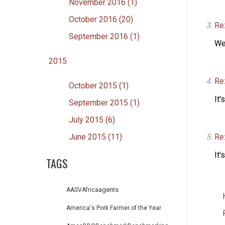
November 2016 (1)
October 2016 (20)
Re:
September 2016 (1)
We
2015
Re:
October 2015 (1)
It'
September 2015 (1)
July 2015 (6)
Re
June 2015 (11)
It'
TAGS
agents
AASV
Africa
America's Pork Farmer of the Year