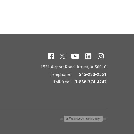
1531 Airport Road, Ames, IA 50010
Telephone:
515-233-2551
Toll-free:
1-866-774-4242