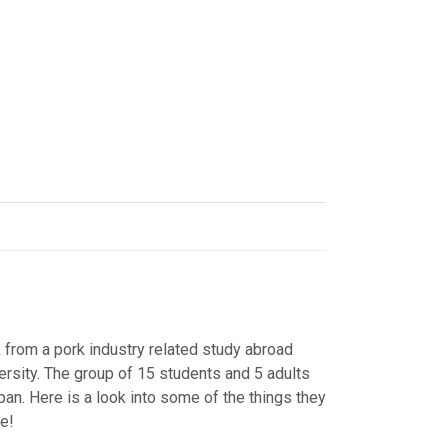
k from a pork industry related study abroad
ersity. The group of 15 students and 5 adults
an. Here is a look into some of the things they
re!