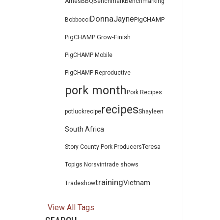
Ames
BBQ
Benchmark
Benchmarking
Donna
Jayne
PigCHAMP
Bob
bocci
PigCHAMP Grow-Finish
PigCHAMP Mobile
PigCHAMP Reproductive
pork month
Pork Recipes
recipes
potluck
recipe
Shayleen
South Africa
Teresa
Story County Pork Producers
Topigs Norsvin
trade shows
training
Vietnam
Tradeshow
View All Tags