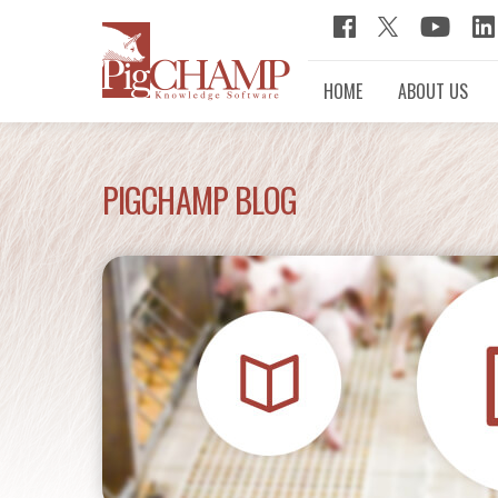
HOME
ABOUT US
PIGCHAMP BLOG