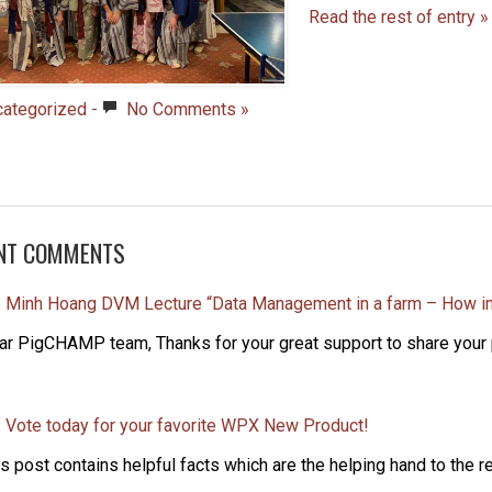
Read the rest of entry »
categorized
-
No Comments »
NT COMMENTS
: Minh Hoang DVM Lecture “Data Management in a farm – How i
ar PigCHAMP team, Thanks for your great support to share your p
: Vote today for your favorite WPX New Product!
s post contains helpful facts which are the helping hand to the re