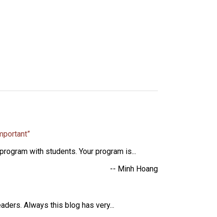
mportant”
rogram with students. Your program is...
-- Minh Hoang
aders. Always this blog has very...