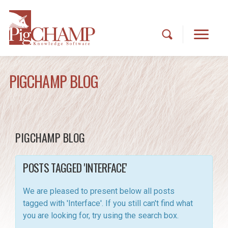
PIGCHAMP BLOG
PIGCHAMP BLOG
POSTS TAGGED 'INTERFACE'
We are pleased to present below all posts
tagged with 'Interface'. If you still can't find what
you are looking for, try using the search box.