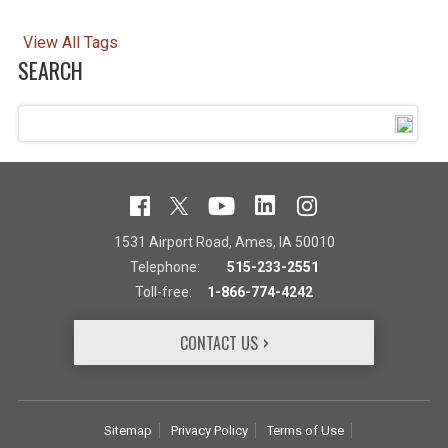
View All Tags
SEARCH
1531 Airport Road, Ames, IA 50010
Telephone:
515-233-2551
Toll-free:
1-866-774-4242
CONTACT US
Sitemap
Privacy Policy
Terms of Use