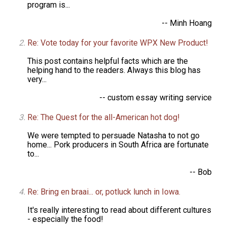
program is...
-- Minh Hoang
Re: Vote today for your favorite WPX New Product!
This post contains helpful facts which are the
helping hand to the readers. Always this blog has
very...
-- custom essay writing service
Re: The Quest for the all-American hot dog!
We were tempted to persuade Natasha to not go
home... Pork producers in South Africa are fortunate
to...
-- Bob
Re: Bring en braai... or, potluck lunch in Iowa.
It's really interesting to read about different cultures
- especially the food!