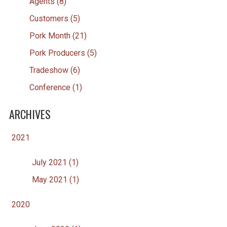
Agents (8)
Customers (5)
Pork Month (21)
Pork Producers (5)
Tradeshow (6)
Conference (1)
ARCHIVES
2021
July 2021 (1)
May 2021 (1)
2020