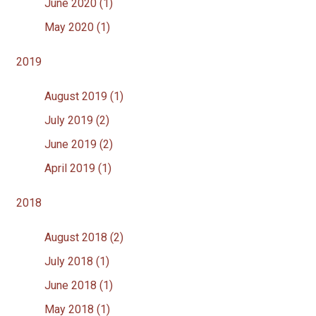
June 2020 (1)
May 2020 (1)
2019
August 2019 (1)
July 2019 (2)
June 2019 (2)
April 2019 (1)
2018
August 2018 (2)
July 2018 (1)
June 2018 (1)
May 2018 (1)