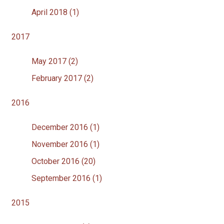
April 2018 (1)
2017
May 2017 (2)
February 2017 (2)
2016
December 2016 (1)
November 2016 (1)
October 2016 (20)
September 2016 (1)
2015