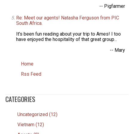
-- Pigfarmer
Re: Meet our agents! Natasha Ferguson from PIC
South Africa.
It's been fun reading about your trip to Ames! I too
have enjoyed the hospitality of that great group...
-- Mary
Home
Rss Feed
CATEGORIES
Uncategorized (12)
Vietnam (12)