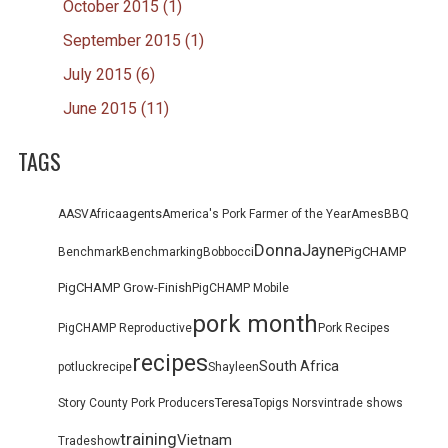
October 2015 (1)
September 2015 (1)
July 2015 (6)
June 2015 (11)
TAGS
agents
AASV
Africa
America's Pork Farmer of the Year
Ames
BBQ
Donna
Jayne
PigCHAMP
Benchmark
Benchmarking
Bob
bocci
PigCHAMP Grow-Finish
PigCHAMP Mobile
pork month
PigCHAMP Reproductive
Pork Recipes
recipes
South Africa
potluck
recipe
Shayleen
Teresa
Story County Pork Producers
Topigs Norsvin
trade shows
training
Vietnam
Tradeshow