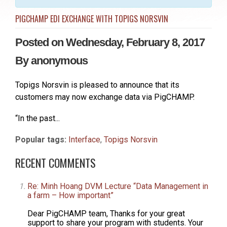
PIGCHAMP EDI EXCHANGE WITH TOPIGS NORSVIN
Posted on Wednesday, February 8, 2017
By
anonymous
Topigs Norsvin is pleased to announce that its
customers may now exchange data via PigCHAMP.
“In the past...
Popular tags:
Interface
,
Topigs Norsvin
RECENT COMMENTS
Re: Minh Hoang DVM Lecture “Data Management in
a farm – How important”
Dear PigCHAMP team, Thanks for your great
support to share your program with students. Your