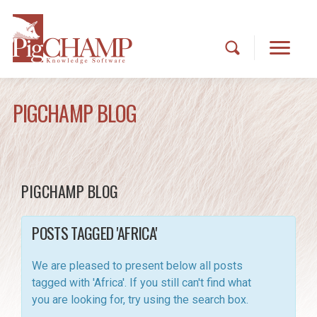
PIGCHAMP BLOG
PIGCHAMP BLOG
POSTS TAGGED 'AFRICA'
We are pleased to present below all posts
tagged with 'Africa'. If you still can't find what
you are looking for, try using the search box.