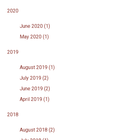
2020
June 2020 (1)
May 2020 (1)
2019
August 2019 (1)
July 2019 (2)
June 2019 (2)
April 2019 (1)
2018
August 2018 (2)