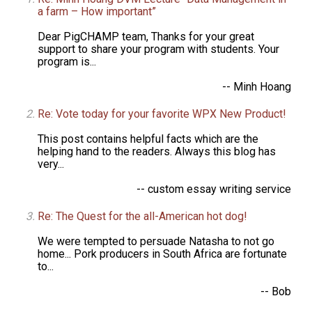
a farm – How important”
Dear PigCHAMP team, Thanks for your great
support to share your program with students. Your
program is...
-- Minh Hoang
Re: Vote today for your favorite WPX New Product!
This post contains helpful facts which are the
helping hand to the readers. Always this blog has
very...
-- custom essay writing service
Re: The Quest for the all-American hot dog!
We were tempted to persuade Natasha to not go
home... Pork producers in South Africa are fortunate
to...
-- Bob