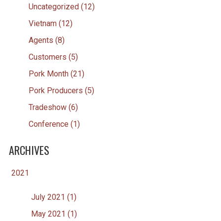
Uncategorized (12)
Vietnam (12)
Agents (8)
Customers (5)
Pork Month (21)
Pork Producers (5)
Tradeshow (6)
Conference (1)
ARCHIVES
2021
July 2021 (1)
May 2021 (1)