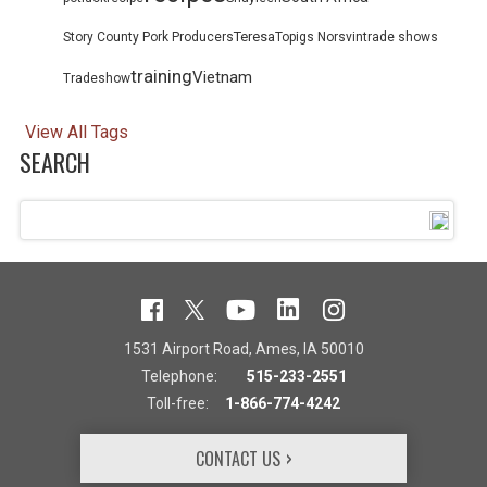
Teresa
Story County Pork Producers
Topigs Norsvin
trade shows
training
Vietnam
Tradeshow
View All Tags
SEARCH
1531 Airport Road, Ames, IA 50010
Telephone:
515-233-2551
Toll-free:
1-866-774-4242
CONTACT US