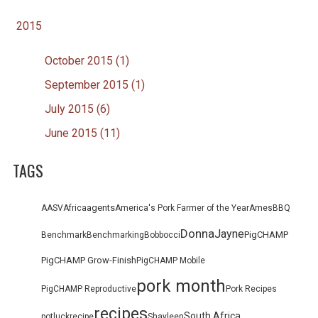
2015
October 2015 (1)
September 2015 (1)
July 2015 (6)
June 2015 (11)
TAGS
agents
AASV
Africa
America's Pork Farmer of the Year
Ames
BBQ
Donna
Jayne
PigCHAMP
Benchmark
Benchmarking
Bob
bocci
PigCHAMP Grow-Finish
PigCHAMP Mobile
pork month
PigCHAMP Reproductive
Pork Recipes
recipes
South Africa
potluck
recipe
Shayleen