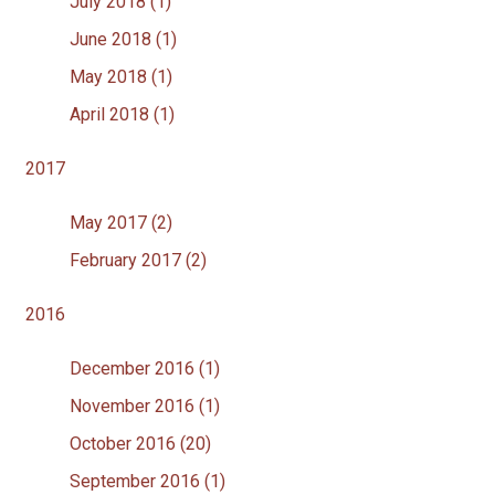
July 2018 (1)
June 2018 (1)
May 2018 (1)
April 2018 (1)
2017
May 2017 (2)
February 2017 (2)
2016
December 2016 (1)
November 2016 (1)
October 2016 (20)
September 2016 (1)