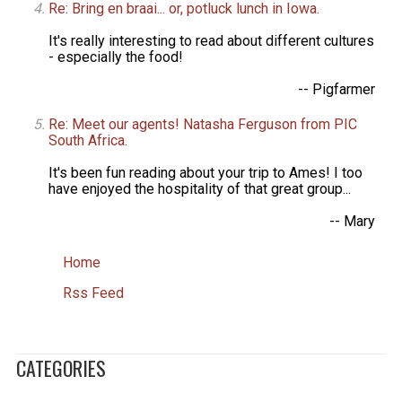
Re: Bring en braai... or, potluck lunch in Iowa.
It's really interesting to read about different cultures
- especially the food!
-- Pigfarmer
Re: Meet our agents! Natasha Ferguson from PIC
South Africa.
It's been fun reading about your trip to Ames! I too
have enjoyed the hospitality of that great group...
-- Mary
Home
Rss Feed
CATEGORIES