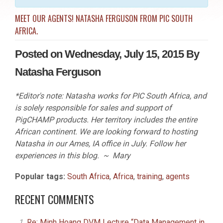
MEET OUR AGENTS! NATASHA FERGUSON FROM PIC SOUTH
AFRICA.
Posted on Wednesday, July 15, 2015 By
Natasha Ferguson
*Editor's note: Natasha works for PIC South Africa, and
is solely responsible for sales and support of
PigCHAMP products. Her territory includes the entire
African continent. We are looking forward to hosting
Natasha in our Ames, IA office in July. Follow her
experiences in this blog. ~ Mary
Popular tags:
South Africa
,
Africa
,
training
,
agents
RECENT COMMENTS
Re: Minh Hoang DVM Lecture “Data Management in