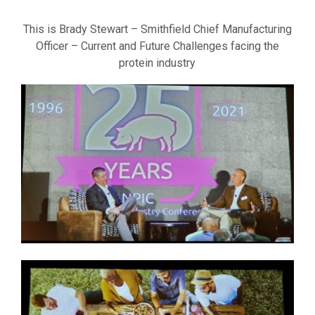
This is Brady Stewart – Smithfield Chief Manufacturing
Officer – Current and Future Challenges facing the
protein industry