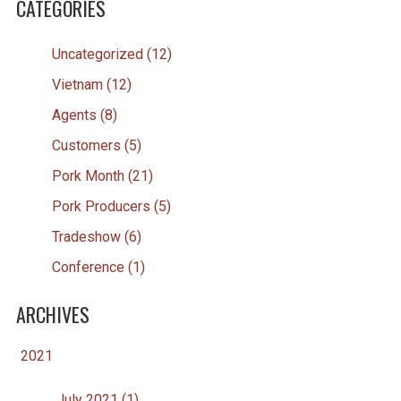
CATEGORIES
Uncategorized (12)
Vietnam (12)
Agents (8)
Customers (5)
Pork Month (21)
Pork Producers (5)
Tradeshow (6)
Conference (1)
ARCHIVES
2021
July 2021 (1)