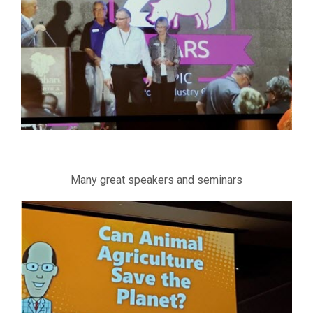
Many great speakers and seminars