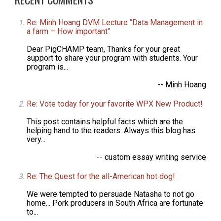
Re: Minh Hoang DVM Lecture “Data Management in
a farm – How important”
Dear PigCHAMP team, Thanks for your great
support to share your program with students. Your
program is...
-- Minh Hoang
Re: Vote today for your favorite WPX New Product!
This post contains helpful facts which are the
helping hand to the readers. Always this blog has
very...
-- custom essay writing service
Re: The Quest for the all-American hot dog!
We were tempted to persuade Natasha to not go
home... Pork producers in South Africa are fortunate
to...