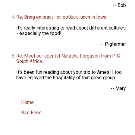
-- Bob
Re: Bring en braai... or, potluck lunch in Iowa.
It's really interesting to read about different cultures
- especially the food!
-- Pigfarmer
Re: Meet our agents! Natasha Ferguson from PIC
South Africa.
It's been fun reading about your trip to Ames! I too
have enjoyed the hospitality of that great group...
-- Mary
Home
Rss Feed