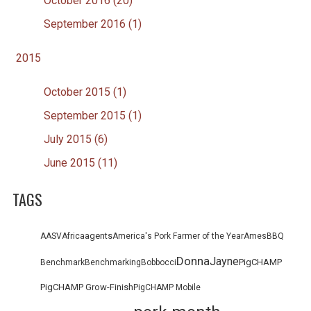
October 2016 (20)
September 2016 (1)
2015
October 2015 (1)
September 2015 (1)
July 2015 (6)
June 2015 (11)
TAGS
agents
AASV
Africa
America's Pork Farmer of the Year
Ames
BBQ
Donna
Jayne
PigCHAMP
Benchmark
Benchmarking
Bob
bocci
PigCHAMP Grow-Finish
PigCHAMP Mobile