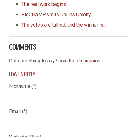
The real work begins
PigCHAMP visits Collins Colony
The votes are tallied, and the winner is...
COMMENTS
Got something to say?
Join the discussion »
LEAVE A
REPLY
Nickname (*)
Email (*)