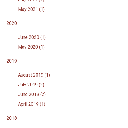
May 2021 (1)
2020
June 2020 (1)
May 2020 (1)
2019
August 2019 (1)
July 2019 (2)
June 2019 (2)
April 2019 (1)
2018