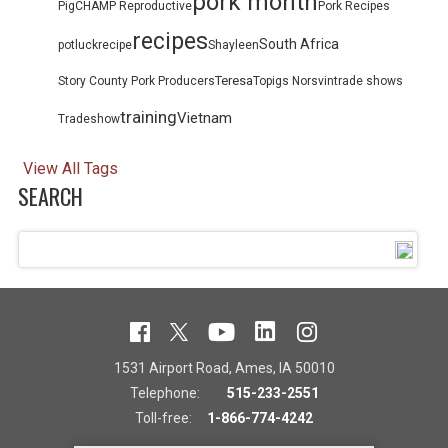
pork month
PigCHAMP Reproductive
Pork Recipes
recipes
South Africa
potluck
recipe
Shayleen
Teresa
Story County Pork Producers
Topigs Norsvin
trade shows
training
Vietnam
Tradeshow
View All Tags
SEARCH
1531 Airport Road, Ames, IA 50010
Telephone:
515-233-2551
Toll-free:
1-866-774-4242