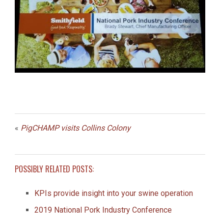
«
PigCHAMP visits Collins Colony
POSSIBLY RELATED POSTS:
KPIs provide insight into your swine operation
2019 National Pork Industry Conference