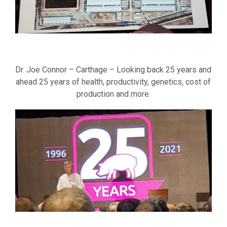
Dr. Joe Connor – Carthage – Looking back 25 years and
ahead 25 years of health, productivity, genetics, cost of
production and more.