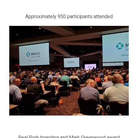
Approximately 950 participants attended
Real Pork branding and Mark Greenwood award