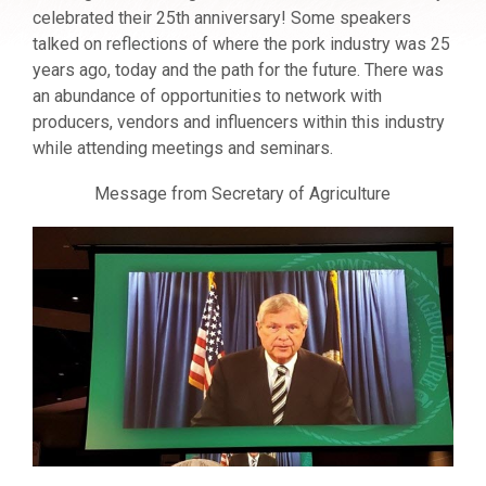
celebrated their 25th anniversary! Some speakers
talked on reflections of where the pork industry was 25
years ago, today and the path for the future. There was
an abundance of opportunities to network with
producers, vendors and influencers within this industry
while attending meetings and seminars.
Message from Secretary of Agriculture