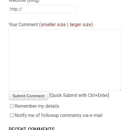
Website (Blog)
Your Comment (
smaller size
|
larger size
)
[Quick Submit with Ctrl+Enter]
Submit Comment
Remember my details
Notify me of followup comments via e-mail
RECENT COMMENTS