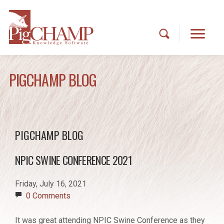
PIGCHAMP BLOG
PIGCHAMP BLOG
NPIC SWINE CONFERENCE 2021
Friday, July 16, 2021
0 Comments
It was great attending NPIC Swine Conference as they