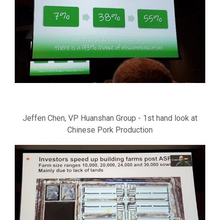
Jeffen Chen, VP Huanshan Group - 1st hand look at
Chinese Pork Production