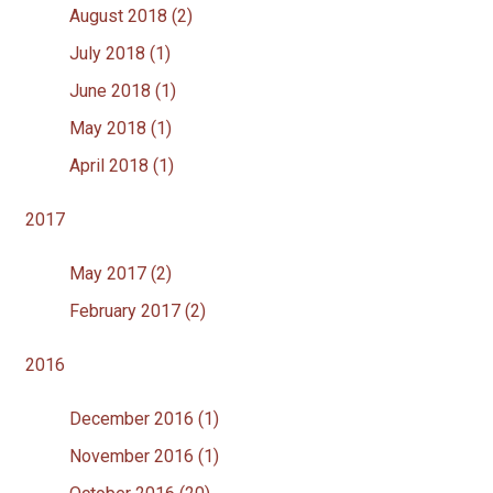
August 2018 (2)
July 2018 (1)
June 2018 (1)
May 2018 (1)
April 2018 (1)
2017
May 2017 (2)
February 2017 (2)
2016
December 2016 (1)
November 2016 (1)