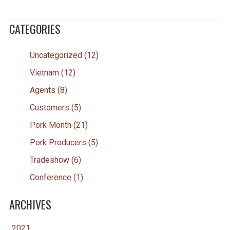
CATEGORIES
Uncategorized (12)
Vietnam (12)
Agents (8)
Customers (5)
Pork Month (21)
Pork Producers (5)
Tradeshow (6)
Conference (1)
ARCHIVES
2021