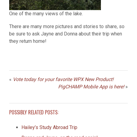
One of the many views of the lake.
There are many more pictures and stories to share, so
be sure to ask Jayne and Donna about their trip when
they return home!
«
Vote today for your favorite WPX New Product!
PigCHAMP Mobile App is here!
»
POSSIBLY RELATED POSTS:
Hailey’s Study Abroad Trip