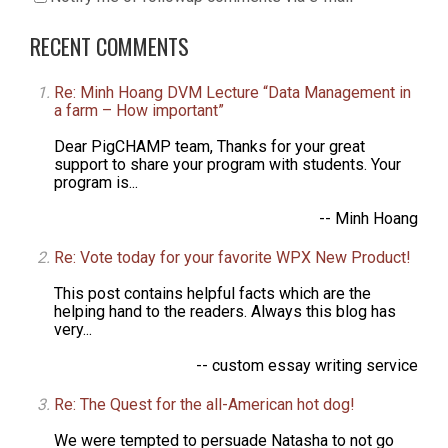
RECENT COMMENTS
Re: Minh Hoang DVM Lecture “Data Management in
a farm – How important”
Dear PigCHAMP team, Thanks for your great
support to share your program with students. Your
program is...
-- Minh Hoang
Re: Vote today for your favorite WPX New Product!
This post contains helpful facts which are the
helping hand to the readers. Always this blog has
very...
-- custom essay writing service
Re: The Quest for the all-American hot dog!
We were tempted to persuade Natasha to not go