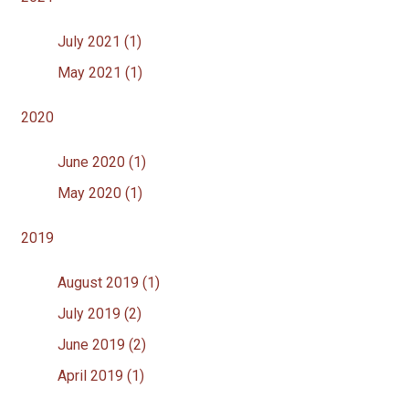
July 2021 (1)
May 2021 (1)
2020
June 2020 (1)
May 2020 (1)
2019
August 2019 (1)
July 2019 (2)
June 2019 (2)
April 2019 (1)