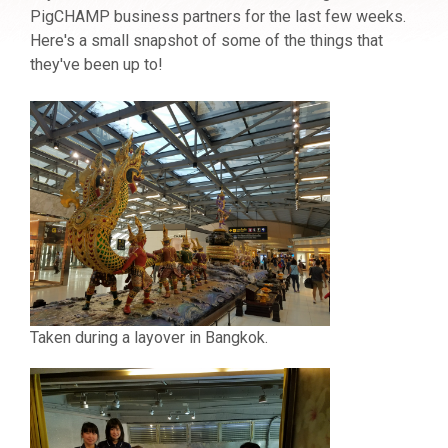
PigCHAMP business partners for the last few weeks.
Here's a small snapshot of some of the things that
they've been up to!
Taken during a layover in Bangkok.