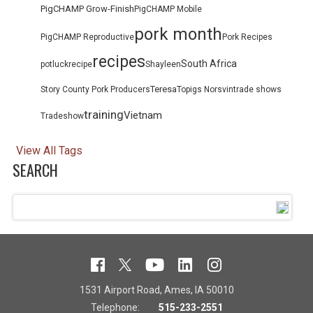
PigCHAMP Grow-Finish
PigCHAMP Mobile
pork month
PigCHAMP Reproductive
Pork Recipes
recipes
South Africa
potluck
recipe
Shayleen
Teresa
Story County Pork Producers
Topigs Norsvin
trade shows
training
Vietnam
Tradeshow
View All Tags
SEARCH
1531 Airport Road, Ames, IA 50010
Telephone:
515-233-2551