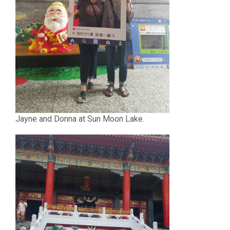
Jayne and Donna at Sun Moon Lake.