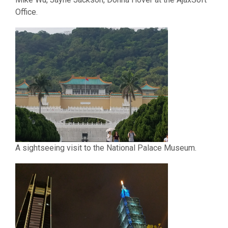
Office.
A sightseeing visit to the National Palace Museum.