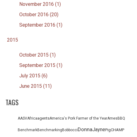
November 2016 (1)
October 2016 (20)
September 2016 (1)
2015
October 2015 (1)
September 2015 (1)
July 2015 (6)
June 2015 (11)
TAGS
agents
AASV
Africa
America's Pork Farmer of the Year
Ames
BBQ
Donna
Jayne
PigCHAMP
Benchmark
Benchmarking
Bob
bocci