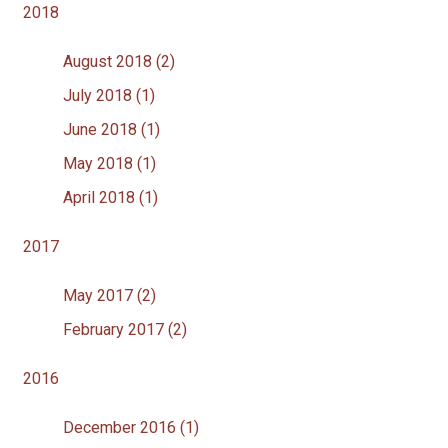
2018
August 2018 (2)
July 2018 (1)
June 2018 (1)
May 2018 (1)
April 2018 (1)
2017
May 2017 (2)
February 2017 (2)
2016
December 2016 (1)