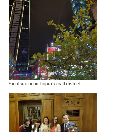
Sightseeing in Taipei's mall district.