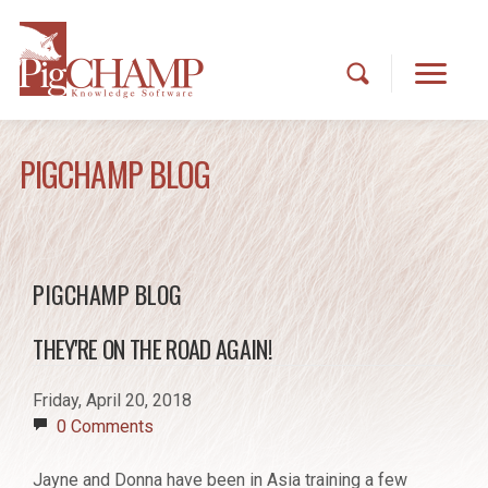
PIGCHAMP BLOG
PIGCHAMP BLOG
THEY'RE ON THE ROAD AGAIN!
Friday, April 20, 2018
0 Comments
Jayne and Donna have been in Asia training a few