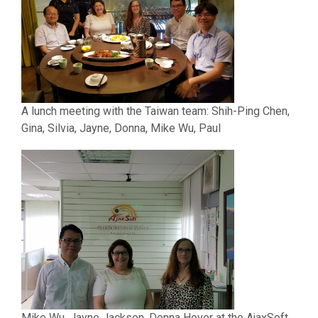
A lunch meeting with the Taiwan team:
Shih-Ping Chen,
Gina, Silvia, Jayne, Donna, Mike Wu, Paul
Mike Wu, Jayne Jackson, Donna Hover at the AjaxSoft