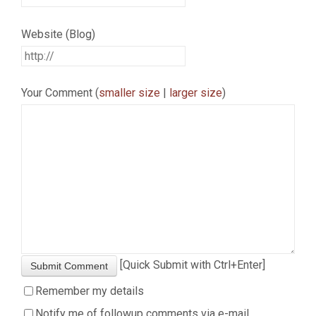
Website (Blog)
Your Comment (
smaller size
|
larger size
)
[Quick Submit with Ctrl+Enter]
Submit Comment
Remember my details
Notify me of followup comments via e-mail