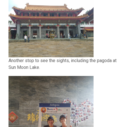
Another stop to see the sights, including the pagoda at
Sun Moon Lake.