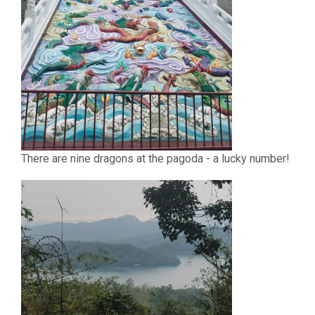
There are nine dragons at the pagoda - a lucky number!