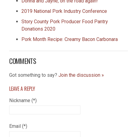
Donna and Jayne, on the road again!
2019 National Pork Industry Conference
Story County Pork Producer Food Pantry
Donations 2020
Pork Month Recipe: Creamy Bacon Carbonara
COMMENTS
Got something to say?
Join the discussion »
LEAVE A
REPLY
Nickname (*)
Email (*)