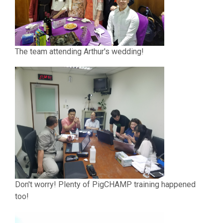
The team attending Arthur's wedding!
Don't worry! Plenty of PigCHAMP training happened
too!