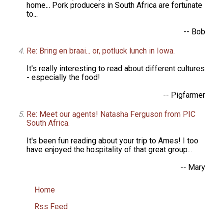
home... Pork producers in South Africa are fortunate
to...
-- Bob
Re: Bring en braai... or, potluck lunch in Iowa.
It's really interesting to read about different cultures
- especially the food!
-- Pigfarmer
Re: Meet our agents! Natasha Ferguson from PIC
South Africa.
It's been fun reading about your trip to Ames! I too
have enjoyed the hospitality of that great group...
-- Mary
Home
Rss Feed