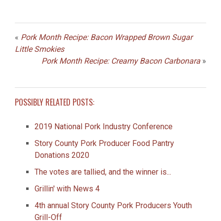
«
Pork Month Recipe: Bacon Wrapped Brown Sugar
Little Smokies
Pork Month Recipe: Creamy Bacon Carbonara
»
POSSIBLY RELATED POSTS:
2019 National Pork Industry Conference
Story County Pork Producer Food Pantry
Donations 2020
The votes are tallied, and the winner is...
Grillin' with News 4
4th annual Story County Pork Producers Youth
Grill-Off