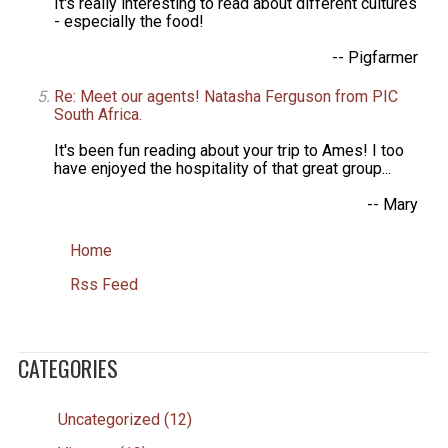
It's really interesting to read about different cultures
- especially the food!
-- Pigfarmer
Re: Meet our agents! Natasha Ferguson from PIC
South Africa.
It's been fun reading about your trip to Ames! I too
have enjoyed the hospitality of that great group...
-- Mary
Home
Rss Feed
CATEGORIES
Uncategorized (12)