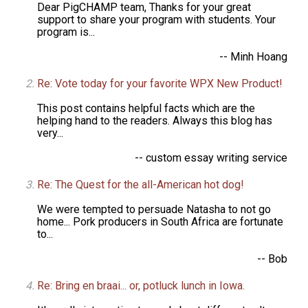
Dear PigCHAMP team, Thanks for your great
support to share your program with students. Your
program is...
-- Minh Hoang
Re: Vote today for your favorite WPX New Product!
This post contains helpful facts which are the
helping hand to the readers. Always this blog has
very...
-- custom essay writing service
Re: The Quest for the all-American hot dog!
We were tempted to persuade Natasha to not go
home... Pork producers in South Africa are fortunate
to...
-- Bob
Re: Bring en braai... or, potluck lunch in Iowa.