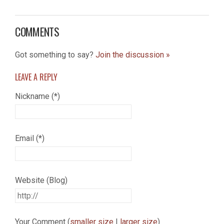
COMMENTS
Got something to say?
Join the discussion »
LEAVE A
REPLY
Nickname (*)
Email (*)
Website (Blog)
Your Comment (
smaller size
|
larger size
)