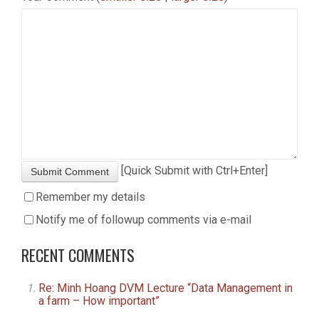
[Quick Submit with Ctrl+Enter]
Submit Comment
Remember my details
Notify me of followup comments via e-mail
RECENT COMMENTS
Re: Minh Hoang DVM Lecture “Data Management in
a farm – How important”