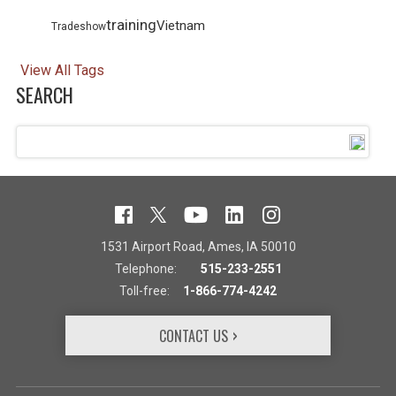
training
Vietnam
Tradeshow
View All Tags
SEARCH
1531 Airport Road, Ames, IA 50010
Telephone:
515-233-2551
Toll-free:
1-866-774-4242
CONTACT US