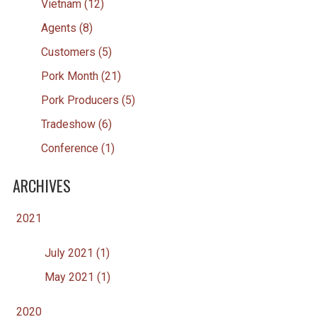
Vietnam (12)
Agents (8)
Customers (5)
Pork Month (21)
Pork Producers (5)
Tradeshow (6)
Conference (1)
ARCHIVES
2021
July 2021 (1)
May 2021 (1)
2020