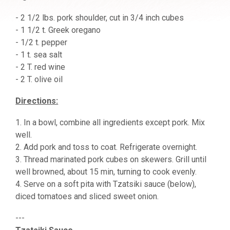
- 2 1/2 lbs. pork shoulder, cut in 3/4 inch cubes
- 1 1/2 t. Greek oregano
- 1/2 t. pepper
- 1 t. sea salt
- 2 T. red wine
- 2 T. olive oil
Directions:
1. In a bowl, combine all ingredients except pork. Mix
well.
2. Add pork and toss to coat. Refrigerate overnight.
3. Thread marinated pork cubes on skewers. Grill until
well browned, about 15 min, turning to cook evenly.
4. Serve on a soft pita with Tzatsiki sauce (below),
diced tomatoes and sliced sweet onion.
---