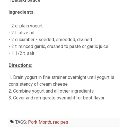
Tzatsiki Sauce
Ingredients:
- 2 c. plain yogurt
- 2 t. olive oil
- 2 cucumber - seeded, shredded, drained
- 2 t. minced garlic, crushed to paste or garlic juice
- 1 1/2 t. salt
Directions:
1. Drain yogurt in fine strainer overnight until yogurt is
consistency of cream cheese.
2. Combine yogurt and all other ingredients.
3. Cover and refrigerate overnight for best flavor
TAGS:
Pork Month
,
recipes