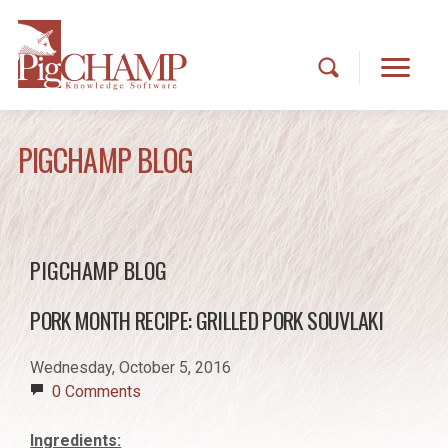
PIGCHAMP BLOG
PIGCHAMP BLOG
PORK MONTH RECIPE: GRILLED PORK SOUVLAKI
Wednesday, October 5, 2016
0 Comments
Ingredients: