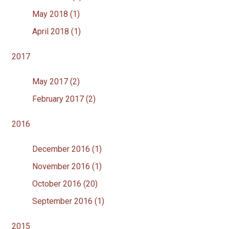
May 2018 (1)
April 2018 (1)
2017
May 2017 (2)
February 2017 (2)
2016
December 2016 (1)
November 2016 (1)
October 2016 (20)
September 2016 (1)
2015