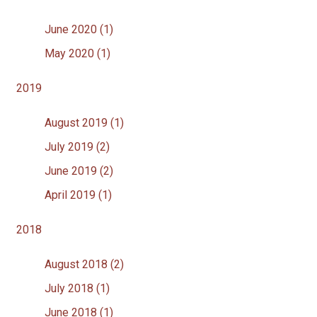
June 2020 (1)
May 2020 (1)
2019
August 2019 (1)
July 2019 (2)
June 2019 (2)
April 2019 (1)
2018
August 2018 (2)
July 2018 (1)
June 2018 (1)