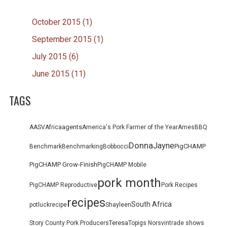
October 2015 (1)
September 2015 (1)
July 2015 (6)
June 2015 (11)
TAGS
agents
AASV
Africa
America's Pork Farmer of the Year
Ames
BBQ
Donna
Jayne
PigCHAMP
Benchmark
Benchmarking
Bob
bocci
PigCHAMP Grow-Finish
PigCHAMP Mobile
pork month
PigCHAMP Reproductive
Pork Recipes
recipes
South Africa
potluck
recipe
Shayleen
Teresa
Story County Pork Producers
Topigs Norsvin
trade shows