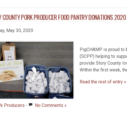
Y COUNTY PORK PRODUCER FOOD PANTRY DONATIONS 2020
day, May 30, 2020
PigCHAMP is proud to b
(SCPP) helping to suppo
provide Story County Io
Within the first week, t
Read the rest of entry »
rk Producers
-
No Comments »