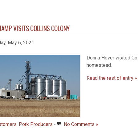
HAMP VISITS COLLINS COLONY
day, May 6, 2021
Donna Hover visited Col
homestead.
Read the rest of entry »
stomers
,
Pork Producers
-
No Comments »