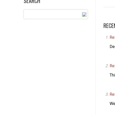
SEARCH
RECE
Re
De
Re
Thi
Re:
We