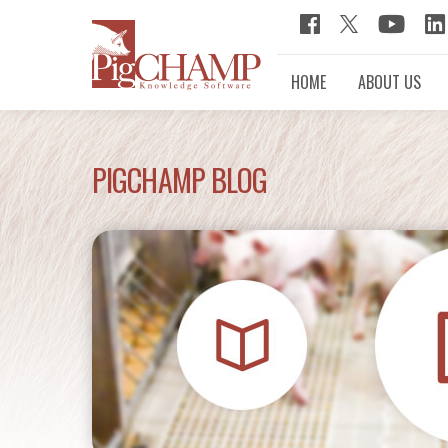
HOME
ABOUT US
PIGCHAMP BLOG