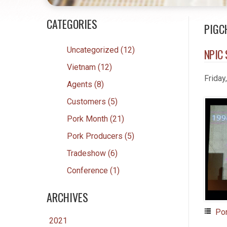
CATEGORIES
PIGC
Uncategorized (12)
NPIC 
Vietnam (12)
Friday
Agents (8)
Customers (5)
Pork Month (21)
Pork Producers (5)
Tradeshow (6)
Conference (1)
ARCHIVES
Po
2021