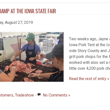
AMP AT THE IOWA STATE FAIR
ay, August 27, 2019
Two weeks ago, Jayne an
Iowa Pork Tent at the Io
side Story County and J
grill pork chops for the
worked with also set a 
little over 4,200 pork c
Read the rest of entry »
stomers
,
Tradeshow
-
No Comments »