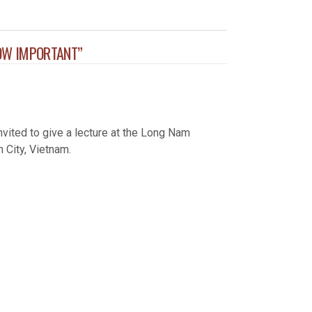
OW IMPORTANT”
ited to give a lecture at the Long Nam
 City, Vietnam.