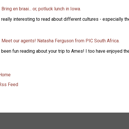
 Bring en braai... or, potluck lunch in Iowa.
s really interesting to read about different cultures - especially t
: Meet our agents! Natasha Ferguson from PIC South Africa.
s been fun reading about your trip to Ames! I too have enjoyed the 
Home
Rss Feed