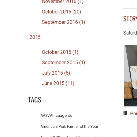
November 2016 (1)
October 2016 (20)
STOR
September 2016 (1)
Satur
2015
October 2015 (1)
September 2015 (1)
July 2015 (6)
June 2015 (11)
TAGS
Po
agents
AASV
Africa
America's Pork Farmer of the Year