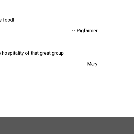
he food!
-- Pigfarmer
hospitality of that great group...
-- Mary