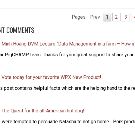
Pages:
Prev
1
2
3
NT COMMENTS
: Minh Hoang DVM Lecture “Data Management in a farm – How i
ar PigCHAMP team, Thanks for your great support to share your p
: Vote today for your favorite WPX New Product!
s post contains helpful facts which are the helping hand to the re
 The Quest for the all-American hot dog!
 were tempted to persuade Natasha to not go home... Pork produce