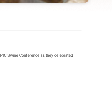
 NPIC Swine Conference as they celebrated