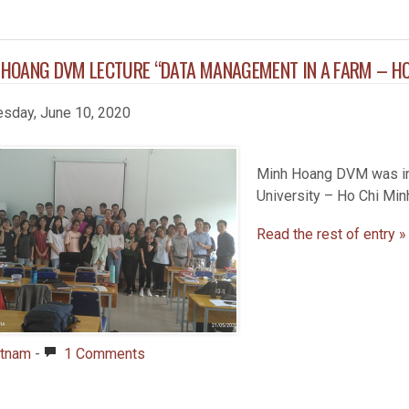
 HOANG DVM LECTURE “DATA MANAGEMENT IN A FARM – H
sday, June 10, 2020
Minh Hoang DVM was inv
University – Ho Chi Minh
Read the rest of entry »
etnam
-
1 Comments