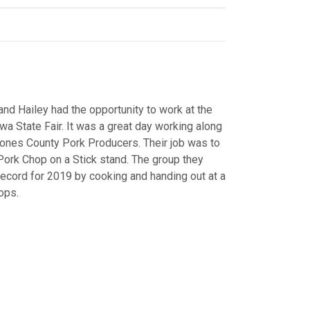
d Hailey had the opportunity to work at the
wa State Fair. It was a great day working along
ones County Pork Producers. Their job was to
 Pork Chop on a Stick stand. The group they
record for 2019 by cooking and handing out at a
hops.