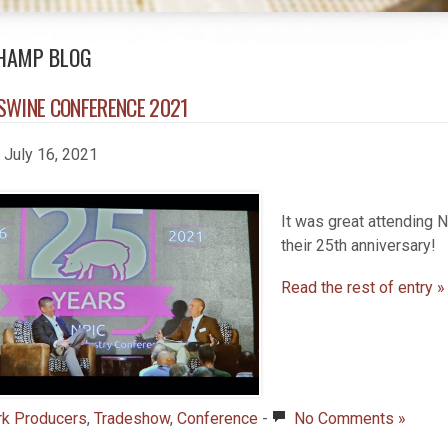
HAMP BLOG
SWINE CONFERENCE 2021
, July 16, 2021
It was great attending
their 25th anniversary!
Read the rest of entry »
rk Producers
,
Tradeshow
,
Conference
-
No Comments »