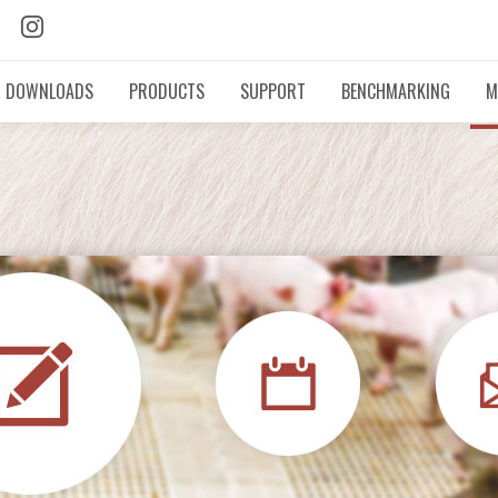
DOWNLOADS
PRODUCTS
SUPPORT
BENCHMARKING
M