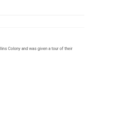
lins Colony and was given a tour of their