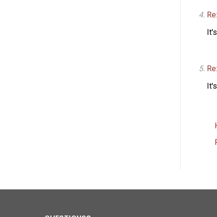
Re:
It'
Re
It'