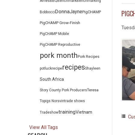
Ames
BBQ
Benchmark
Benchmarking
Donna
PIGCH
Jayne
PigCHAMP
Bob
bocci
PigCHAMP Grow-Finish
Tuesd
PigCHAMP Mobile
PigCHAMP Reproductive
pork month
Pork Recipes
recipes
potluck
recipe
Shayleen
South Africa
Teresa
Story County Pork Producers
Topigs Norsvin
trade shows
training
Vietnam
Tradeshow
Cu
View All Tags