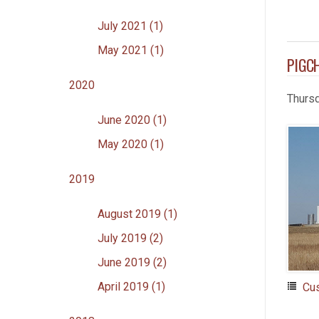
July 2021 (1)
May 2021 (1)
PIGC
2020
Thurs
June 2020 (1)
May 2020 (1)
2019
August 2019 (1)
July 2019 (2)
June 2019 (2)
April 2019 (1)
Cu