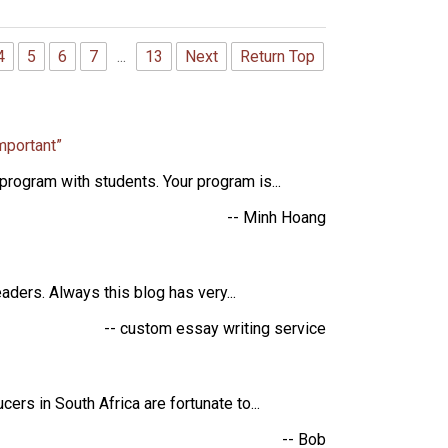
4
5
6
7
...
13
Next
Return Top
mportant”
rogram with students. Your program is...
-- Minh Hoang
aders. Always this blog has very...
-- custom essay writing service
rs in South Africa are fortunate to...
-- Bob