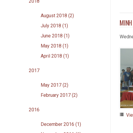
2018
August 2018 (2)
MINH
July 2018 (1)
June 2018 (1)
Wedne
May 2018 (1)
April 2018 (1)
2017
May 2017 (2)
February 2017 (2)
2016
Vi
December 2016 (1)