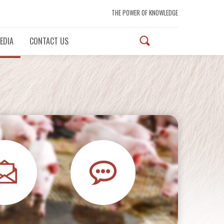
THE POWER OF KNOWLEDGE
EDIA
CONTACT US