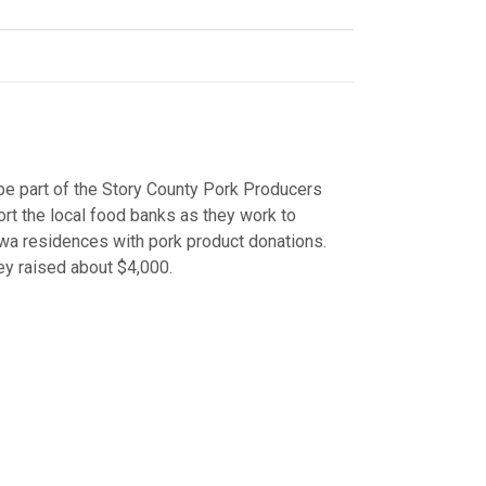
e part of the Story County Pork Producers
rt the local food banks as they work to
wa residences with pork product donations.
hey raised about $4,000.