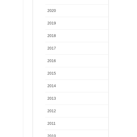
2020
2019
2018
2017
2016
2015
2014
2013
2012
2011
2010