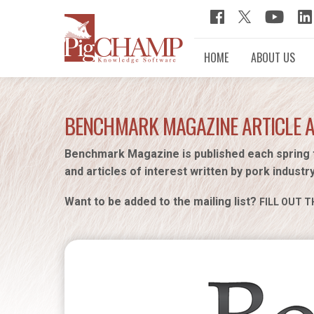
HOME
ABOUT US
BENCHMARK MAGAZINE ARTICLE 
Benchmark Magazine is published each spring 
and articles of interest written by pork industr
Want to be added to the mailing list?
FILL OUT T