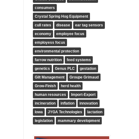
consumers
Crystal Spring Hog Equipment
cull rates
disease
ear tag sensors
economy
employee focus
employess focus
environmental protection
farrow nutrition
feed systems
genetics
Genus PLC
gestation
Gilt Management
Groupe Grimaud
Grow-Finish
herd health
human resources
Import-Export
incineration
inflation
innovation
Iowa
JYGA Technologies
lactation
legislation
mammary development