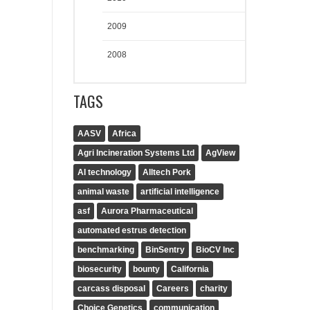
2009
2008
TAGS
AASV
Africa
Agri Incineration Systems Ltd
AgView
AI technology
Alltech Pork
animal waste
artificial intelligence
asf
Aurora Pharmaceutical
automated estrus detection
benchmarking
BinSentry
BioCV Inc
biosecurity
bounty
California
carcass disposal
Careers
charity
Choice Genetics
communication