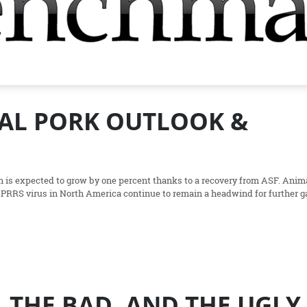
BAL PORK OUTLOOK &
n is expected to grow by one percent thanks to a recovery from ASF. Anim
 PRRS virus in North America continue to remain a headwind for further g
 THE BAD, AND THE UGLY