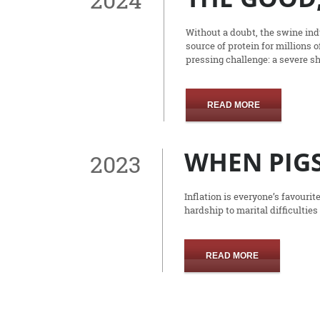
Without a doubt, the swine indu
source of protein for millions 
pressing challenge: a severe s
READ MORE
WHEN PIGS
2023
Inflation is everyone’s favouri
hardship to marital difficulties
READ MORE