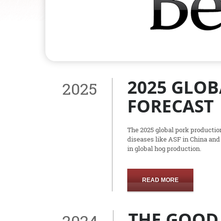
2025 GLO
2025
FORECAST
The 2025 global pork productio
diseases like ASF in China and
in global hog production.
READ MORE
THE GOOD,
2024