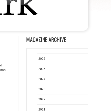
MAGAZINE ARCHIVE
2026
al
2025
ains
2024
2023
2022
2021