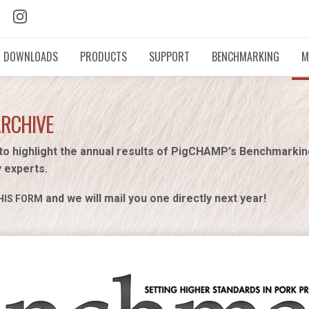
DOWNLOADS
PRODUCTS
SUPPORT
BENCHMARKING
M
ARCHIVE
to highlight the annual results of PigCHAMP's Benchmarki
y experts.
and we will mail you one directly next year!
HIS FORM