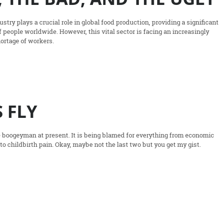
stry plays a crucial role in global food production, providing a significant
of people worldwide. However, this vital sector is facing an increasingly
hortage of workers.
 FLY
te boogeyman at present. It is being blamed for everything from economic
 to childbirth pain. Okay, maybe not the last two but you get my gist.