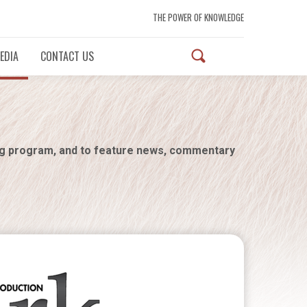
THE POWER OF KNOWLEDGE
EDIA
CONTACT US
ng program, and to feature news, commentary