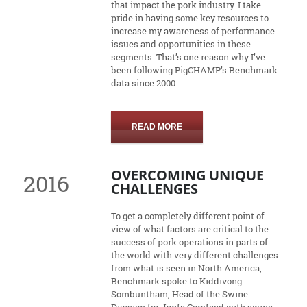
that impact the pork industry. I take
pride in having some key resources to
increase my awareness of performance
issues and opportunities in these
segments. That’s one reason why I’ve
been following PigCHAMP’s Benchmark
data since 2000.
READ MORE
OVERCOMING UNIQUE
2016
CHALLENGES
To get a completely different point of
view of what factors are critical to the
success of pork operations in parts of
the world with very different challenges
from what is seen in North America,
Benchmark spoke to Kiddivong
Sombuntham, Head of the Swine