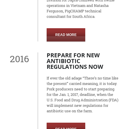
Division for Japfa Comfeed with swine
operations in Vietnam and Natasha
Ferguson, PigCHAMP technical
consultant for South Africa.
READ MORE
PREPARE FOR NEW
2016
ANTIBIOTIC
REGULATIONS NOW
If ever the old adage “There’s no time like
the present” carried meaning, it is today.
Pork producers need to start preparing
for the Jan. 1, 2017, deadline, when the
U.S. Food and Drug Administration (FDA)
will implement new regulations for
antibiotic use on the farm.