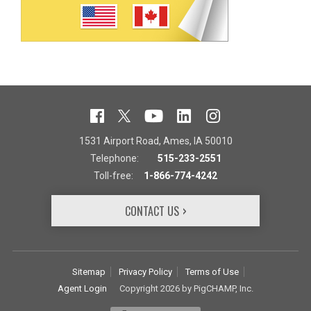
1531 Airport Road, Ames, IA 50010
Telephone:
515-233-2551
Toll-free:
1-866-774-4242
CONTACT US
Sitemap
Privacy Policy
Terms of Use
Agent Login
Copyright 2026 by PigCHAMP, Inc.