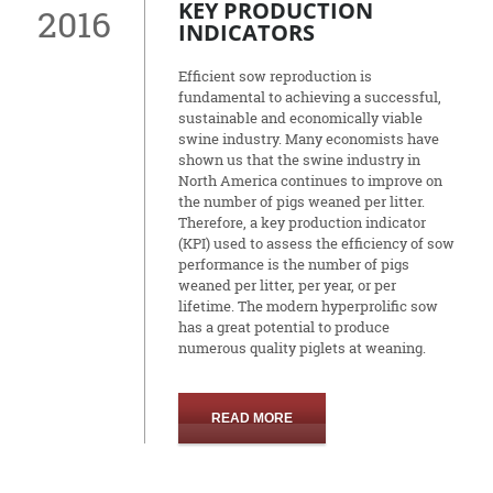
KEY PRODUCTION
2016
INDICATORS
Efficient sow reproduction is
fundamental to achieving a successful,
sustainable and economically viable
swine industry. Many economists have
shown us that the swine industry in
North America continues to improve on
the number of pigs weaned per litter.
Therefore, a key production indicator
(KPI) used to assess the efficiency of sow
performance is the number of pigs
weaned per litter, per year, or per
lifetime. The modern hyperprolific sow
has a great potential to produce
numerous quality piglets at weaning.
READ MORE