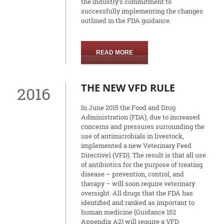
the industry’s commitment to
successfully implementing the changes
outlined in the FDA guidance.
READ MORE
THE NEW VFD RULE
2016
In June 2015 the Food and Drug
Administration (FDA), due to increased
concerns and pressures surrounding the
use of antimicrobials in livestock,
implemented a new Veterinary Feed
Directive1 (VFD). The result is that all use
of antibiotics for the purpose of treating
disease – prevention, control, and
therapy – will soon require veterinary
oversight. All drugs that the FDA has
identified and ranked as important to
human medicine (Guidance 152
Appendix A2) will require a VFD