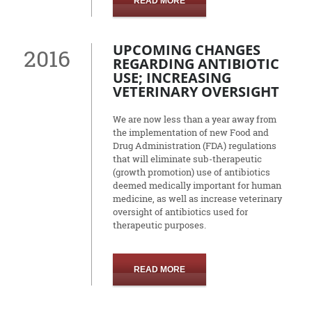
READ MORE
UPCOMING CHANGES
2016
REGARDING ANTIBIOTIC
USE; INCREASING
VETERINARY OVERSIGHT
We are now less than a year away from
the implementation of new Food and
Drug Administration (FDA) regulations
that will eliminate sub-therapeutic
(growth promotion) use of antibiotics
deemed medically important for human
medicine, as well as increase veterinary
oversight of antibiotics used for
therapeutic purposes.
READ MORE