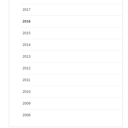
2017
2016
2015
2014
2013
2012
2011
2010
2009
2008