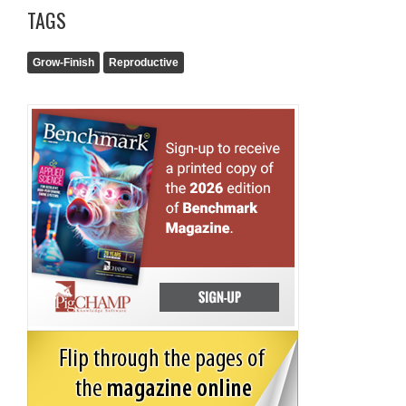
TAGS
Grow-Finish
Reproductive