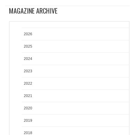
MAGAZINE ARCHIVE
2026
2025
2024
2023
2022
2021
2020
2019
2018