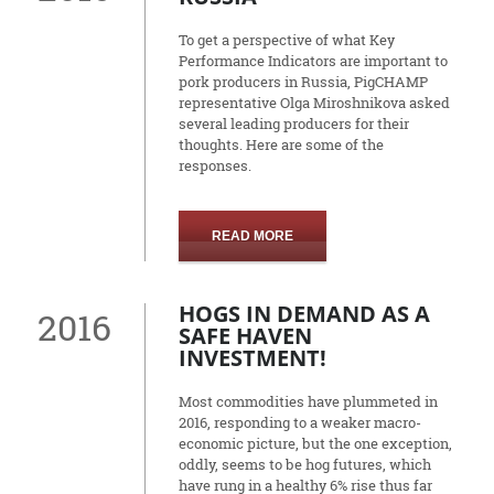
To get a perspective of what Key
Performance Indicators are important to
pork producers in Russia, PigCHAMP
representative Olga Miroshnikova asked
several leading producers for their
thoughts. Here are some of the
responses.
READ MORE
HOGS IN DEMAND AS A
2016
SAFE HAVEN
INVESTMENT!
Most commodities have plummeted in
2016, responding to a weaker macro-
economic picture, but the one exception,
oddly, seems to be hog futures, which
have rung in a healthy 6% rise thus far