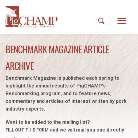
BENCHMARK MAGAZINE ARTICLE
ARCHIVE
Benchmark Magazine is published each spring to
highlight the annual results of PigCHAMP's
Benchmarking program, and to feature news,
commentary and articles of interest written by pork
industry experts.
Want to be added to the mailing list?
and we will mail you one directly
FILL OUT THIS FORM