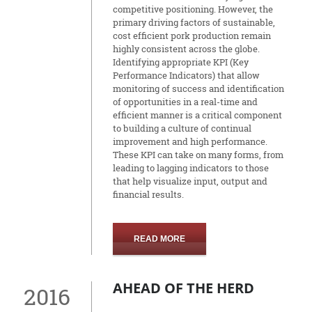
competitive positioning. However, the
primary driving factors of sustainable,
cost efficient pork production remain
highly consistent across the globe.
Identifying appropriate KPI (Key
Performance Indicators) that allow
monitoring of success and identification
of opportunities in a real-time and
efficient manner is a critical component
to building a culture of continual
improvement and high performance.
These KPI can take on many forms, from
leading to lagging indicators to those
that help visualize input, output and
financial results.
READ MORE
AHEAD OF THE HERD
2016