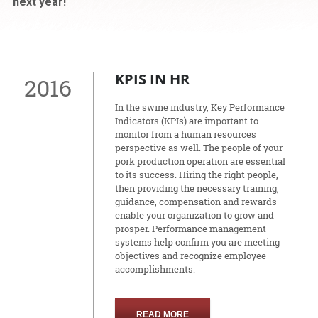
next year!
KPIS IN HR
2016
In the swine industry, Key Performance
Indicators (KPIs) are important to
monitor from a human resources
perspective as well. The people of your
pork production operation are essential
to its success. Hiring the right people,
then providing the necessary training,
guidance, compensation and rewards
enable your organization to grow and
prosper. Performance management
systems help confirm you are meeting
objectives and recognize employee
accomplishments.
READ MORE