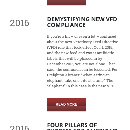
DEMYSTIFYING NEW VFD
2016
COMPLIANCE
If you’re a bit – or even a lot – confused
about the new Veterinary Feed Directive
(VFD) rule that took effect Oct. 1, 2015,
and the new feed and water antibiotic
labels that will be phased in by
December 2016, you are not alone. That
said, the confusion can be lessened. Per
Creighton Abrams: “When eating an
elephant, take one bite at a time.” The
“elephant” in this case is the new VFD.
READ MORE
FOUR PILLARS OF
2016