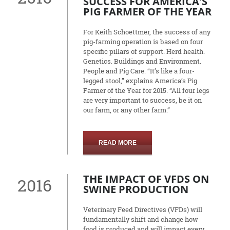
SUCCESS FOR AMERICA'S
PIG FARMER OF THE YEAR
For Keith Schoettmer, the success of any
pig-farming operation is based on four
specific pillars of support. Herd health.
Genetics. Buildings and Environment.
People and Pig Care. “It’s like a four-
legged stool,” explains America’s Pig
Farmer of the Year for 2015. “All four legs
are very important to success, be it on
our farm, or any other farm.”
READ MORE
THE IMPACT OF VFDS ON
2016
SWINE PRODUCTION
Veterinary Feed Directives (VFDs) will
fundamentally shift and change how
food is produced and will impact every