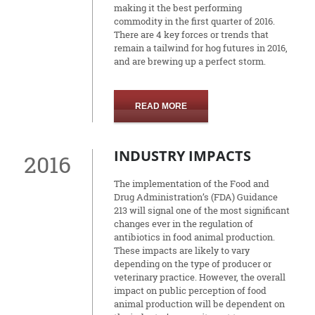
making it the best performing
commodity in the first quarter of 2016.
There are 4 key forces or trends that
remain a tailwind for hog futures in 2016,
and are brewing up a perfect storm.
READ MORE
INDUSTRY IMPACTS
2016
The implementation of the Food and
Drug Administration’s (FDA) Guidance
213 will signal one of the most significant
changes ever in the regulation of
antibiotics in food animal production.
These impacts are likely to vary
depending on the type of producer or
veterinary practice. However, the overall
impact on public perception of food
animal production will be dependent on