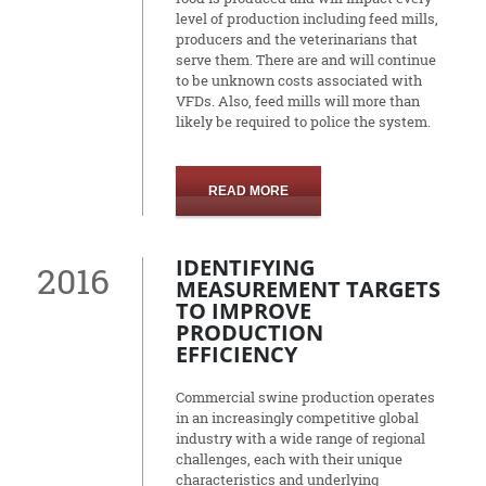
level of production including feed mills,
producers and the veterinarians that
serve them. There are and will continue
to be unknown costs associated with
VFDs. Also, feed mills will more than
likely be required to police the system.
READ MORE
IDENTIFYING
2016
MEASUREMENT TARGETS
TO IMPROVE
PRODUCTION
EFFICIENCY
Commercial swine production operates
in an increasingly competitive global
industry with a wide range of regional
challenges, each with their unique
characteristics and underlying