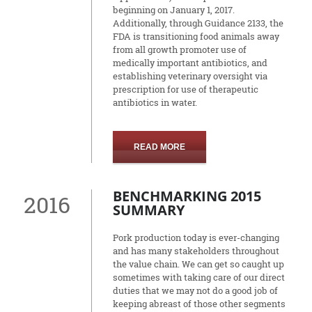
beginning on January 1, 2017.
Additionally, through Guidance 2133, the
FDA is transitioning food animals away
from all growth promoter use of
medically important antibiotics, and
establishing veterinary oversight via
prescription for use of therapeutic
antibiotics in water.
READ MORE
BENCHMARKING 2015
2016
SUMMARY
Pork production today is ever-changing
and has many stakeholders throughout
the value chain. We can get so caught up
sometimes with taking care of our direct
duties that we may not do a good job of
keeping abreast of those other segments