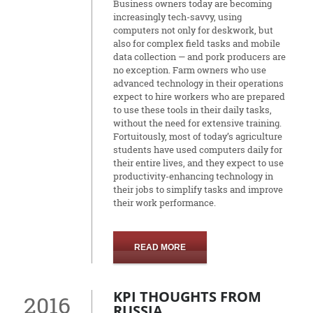
Business owners today are becoming
increasingly tech-savvy, using
computers not only for deskwork, but
also for complex field tasks and mobile
data collection — and pork producers are
no exception. Farm owners who use
advanced technology in their operations
expect to hire workers who are prepared
to use these tools in their daily tasks,
without the need for extensive training.
Fortuitously, most of today’s agriculture
students have used computers daily for
their entire lives, and they expect to use
productivity-enhancing technology in
their jobs to simplify tasks and improve
their work performance.
READ MORE
KPI THOUGHTS FROM
2016
RUSSIA