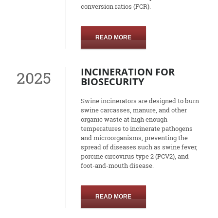
conversion ratios (FCR).
READ MORE
INCINERATION FOR
2025
BIOSECURITY
Swine incinerators are designed to burn
swine carcasses, manure, and other
organic waste at high enough
temperatures to incinerate pathogens
and microorganisms, preventing the
spread of diseases such as swine fever,
porcine circovirus type 2 (PCV2), and
foot-and-mouth disease.
READ MORE