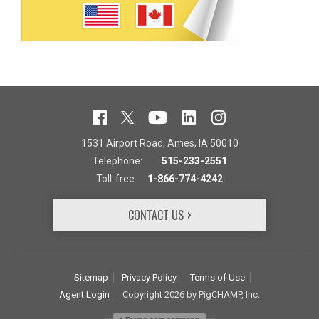
1531 Airport Road, Ames, IA 50010
Telephone:
515-233-2551
Toll-free:
1-866-774-4242
CONTACT US
Sitemap
Privacy Policy
Terms of Use
Agent Login
Copyright 2026 by PigCHAMP, Inc.