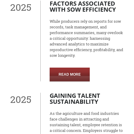
FACTORS ASSOCIATED
2025
WITH SOW EFFICIENCY
While producers rely on reports for sow
records, task management, and
performance summaries, many overlook
a critical opportunity: harnessing
advanced analytics to maximize
reproductive efficiency, profitability, and
sow longevity.
READ MORE
GAINING TALENT
2025
SUSTAINABILITY
As the agriculture and food industries
face challenges in attracting and
sustaining talent, employee retention is
a critical concern. Employers struggle to