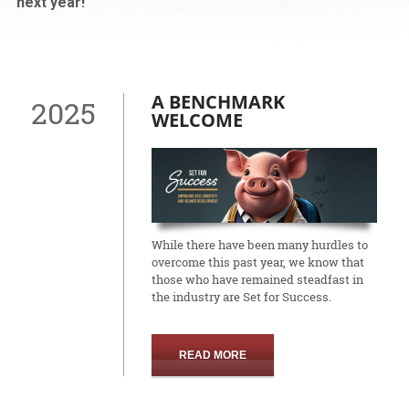
next year!
A BENCHMARK
2025
WELCOME
While there have been many hurdles to
overcome this past year, we know that
those who have remained steadfast in
the industry are Set for Success.
READ MORE