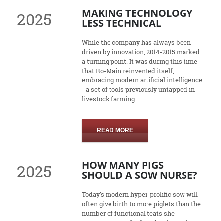
MAKING TECHNOLOGY
2025
LESS TECHNICAL
While the company has always been
driven by innovation, 2014-2015 marked
a turning point. It was during this time
that Ro-Main reinvented itself,
embracing modern artificial intelligence
- a set of tools previously untapped in
livestock farming.
READ MORE
HOW MANY PIGS
2025
SHOULD A SOW NURSE?
Today’s modern hyper-prolific sow will
often give birth to more piglets than the
number of functional teats she