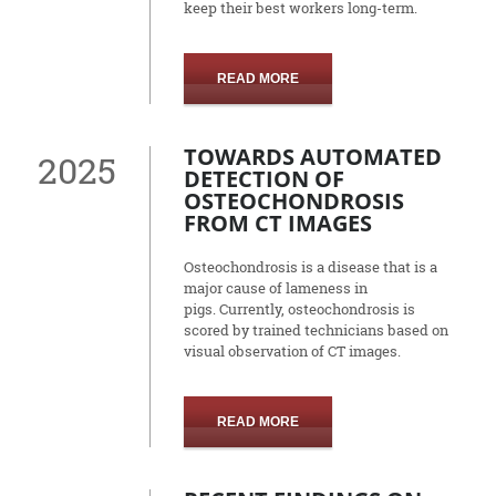
keep their best workers long-term.
READ MORE
TOWARDS AUTOMATED
2025
DETECTION OF
OSTEOCHONDROSIS
FROM CT IMAGES
Osteochondrosis is a disease that is a
major cause of lameness in
pigs.
Currently, osteochondrosis is
scored by trained technicians based on
visual observation of CT images.
READ MORE