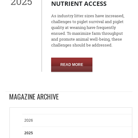
2025
NUTRIENT ACCESS
As industry litter sizes have increased,
challenges to piglet survival and piglet
quality at weaning have frequently
ensued. To maximize farm throughput
and promote animal well-being, these
challenges should be addressed.
READ MORE
MAGAZINE ARCHIVE
2026
2025