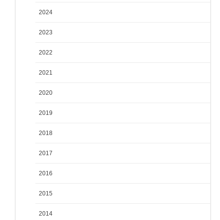
2024
2023
2022
2021
2020
2019
2018
2017
2016
2015
2014