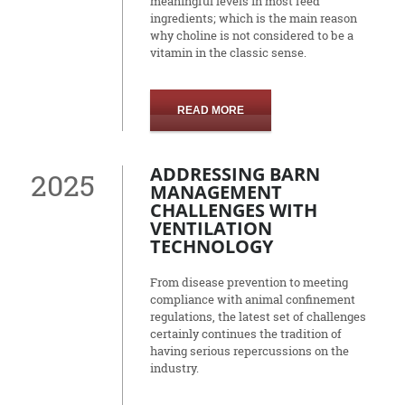
meaningful levels in most feed
ingredients; which is the main reason
why choline is not considered to be a
vitamin in the classic sense.
READ MORE
ADDRESSING BARN
2025
MANAGEMENT
CHALLENGES WITH
VENTILATION
TECHNOLOGY
From disease prevention to meeting
compliance with animal confinement
regulations, the latest set of challenges
certainly continues the tradition of
having serious repercussions on the
industry.