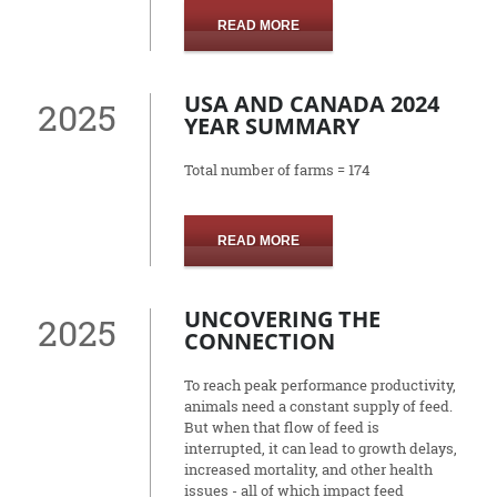
READ MORE
USA AND CANADA 2024
2025
YEAR SUMMARY
Total number of farms = 174
READ MORE
UNCOVERING THE
2025
CONNECTION
To reach peak performance productivity,
animals need a constant supply of feed.
But when that flow of feed is
interrupted, it can lead to growth delays,
increased mortality, and other health
issues - all of which impact feed