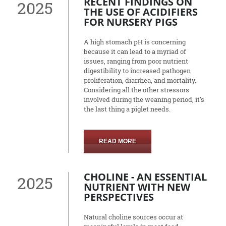
RECENT FINDINGS ON
2025
THE USE OF ACIDIFIERS
FOR NURSERY PIGS
A high stomach pH is concerning
because it can lead to a myriad of
issues, ranging from poor nutrient
digestibility to increased pathogen
proliferation, diarrhea, and mortality.
Considering all the other stressors
involved during the weaning period, it’s
the last thing a piglet needs.
READ MORE
CHOLINE - AN ESSENTIAL
2025
NUTRIENT WITH NEW
PERSPECTIVES
Natural choline sources occur at