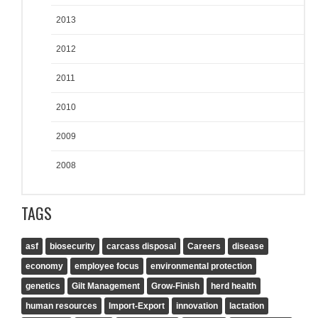
2013
2012
2011
2010
2009
2008
TAGS
asf
biosecurity
carcass disposal
Careers
disease
economy
employee focus
environmental protection
genetics
Gilt Management
Grow-Finish
herd health
human resources
Import-Export
innovation
lactation