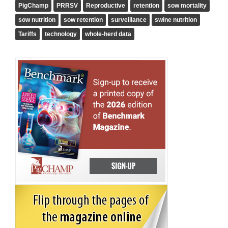
PigChamp
PRRSV
Reproductive
retention
sow mortality
sow nutrition
sow retention
surveillance
swine nutrition
Tariffs
technology
whole-herd data