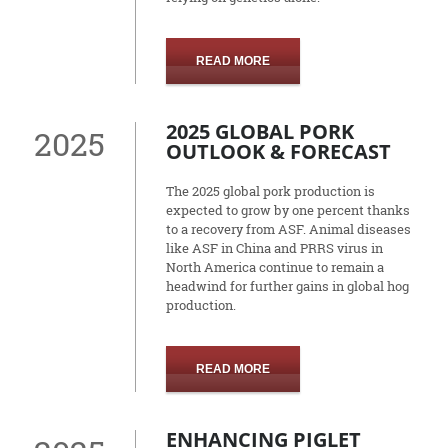
READ MORE
2025 GLOBAL PORK
2025
OUTLOOK & FORECAST
The 2025 global pork production is
expected to grow by one percent thanks
to a recovery from ASF. Animal diseases
like ASF in China and PRRS virus in
North America continue to remain a
headwind for further gains in global hog
production.
READ MORE
ENHANCING PIGLET