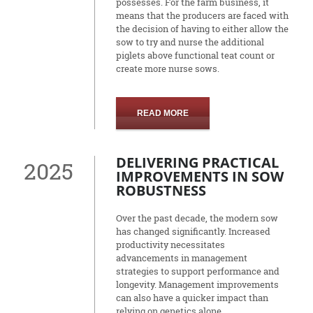
possesses. For the farm business, it
means that the producers are faced with
the decision of having to either allow the
sow to try and nurse the additional
piglets above functional teat count or
create more nurse sows.
READ MORE
DELIVERING PRACTICAL
2025
IMPROVEMENTS IN SOW
ROBUSTNESS
Over the past decade, the modern sow
has changed significantly. Increased
productivity necessitates
advancements in management
strategies to support performance and
longevity. Management improvements
can also have a quicker impact than
relying on genetics alone.