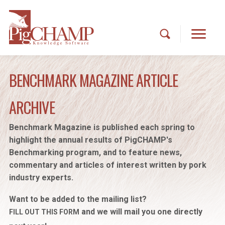
BENCHMARK MAGAZINE ARTICLE
ARCHIVE
Benchmark Magazine is published each spring to
highlight the annual results of PigCHAMP's
Benchmarking program, and to feature news,
commentary and articles of interest written by pork
industry experts.
Want to be added to the mailing list?
and we will mail you one directly
FILL OUT THIS FORM