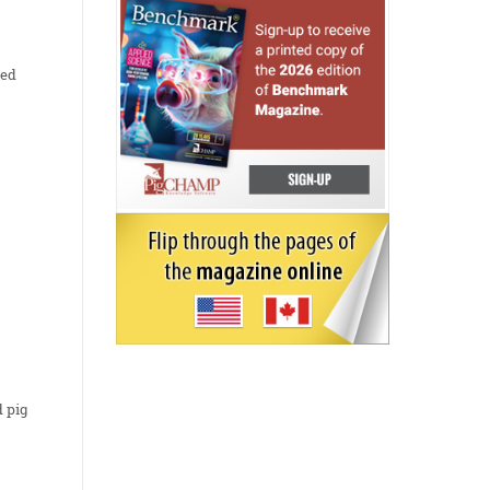
eed
d pig