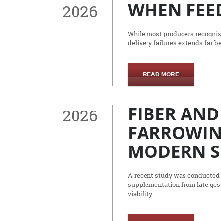
WHEN FEED
2026
While most producers recognize
delivery failures extends far b
READ MORE
FIBER AND
2026
FARROWIN
MODERN 
A recent study was conducted a
supplementation from late gest
viability.