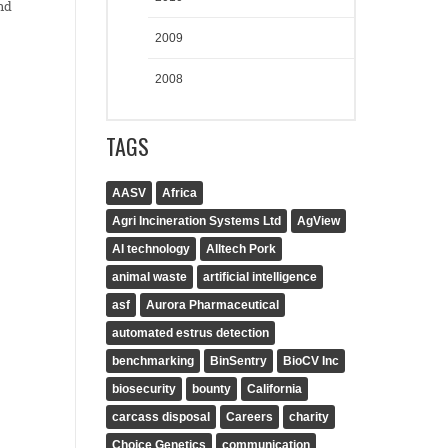
nd
2009
2008
TAGS
AASV
Africa
Agri Incineration Systems Ltd
AgView
AI technology
Alltech Pork
animal waste
artificial intelligence
asf
Aurora Pharmaceutical
automated estrus detection
benchmarking
BinSentry
BioCV Inc
biosecurity
bounty
California
carcass disposal
Careers
charity
Choice Genetics
communication