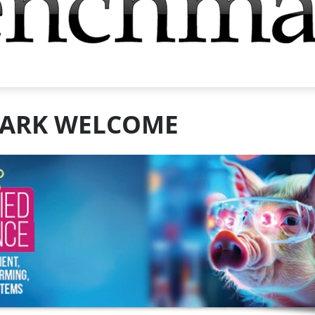
ARK WELCOME