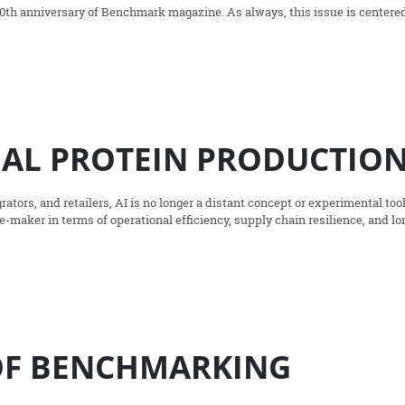
20th anniversary of Benchmark magazine. As always, this issue is centere
MAL PROTEIN PRODUCTIO
rators, and retailers, AI is no longer a distant concept or experimental tool;
-maker in terms of operational efficiency, supply chain resilience, and lo
 OF BENCHMARKING