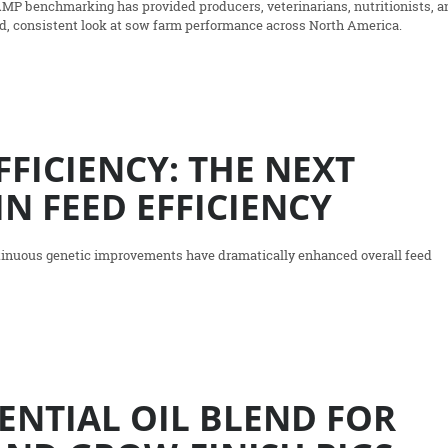
AMP benchmarking has provided producers, veterinarians, nutritionists, a
ed, consistent look at sow farm performance across North America.
FFICIENCY: THE NEXT
IN FEED EFFICIENCY
ntinuous genetic improvements have dramatically enhanced overall feed
ENTIAL OIL BLEND FOR