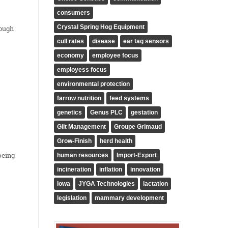
consumers
Crystal Spring Hog Equipment
rough
cull rates
disease
ear tag sensors
economy
employee focus
employess focus
environmental protection
farrow nutrition
feed systems
genetics
Genus PLC
gestation
Gilt Management
Groupe Grimaud
Grow-Finish
herd health
being
human resources
Import-Export
incineration
inflation
innovation
Iowa
JYGA Technologies
lactation
legislation
mammary development