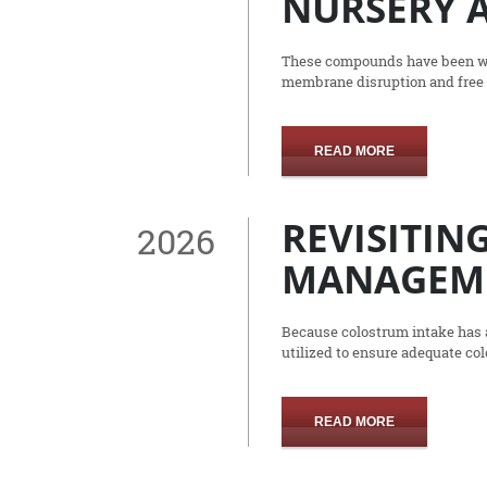
NURSERY A
These compounds have been wide
membrane disruption and free 
READ MORE
REVISITIN
2026
MANAGEM
Because colostrum intake has a
utilized to ensure adequate co
READ MORE