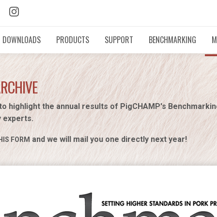
DOWNLOADS
PRODUCTS
SUPPORT
BENCHMARKING
M
ARCHIVE
to highlight the annual results of PigCHAMP's Benchmarki
y experts.
and we will mail you one directly next year!
HIS FORM