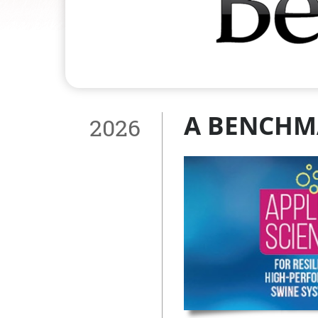
A BENCHM
2026