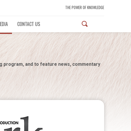
THE POWER OF KNOWLEDGE
EDIA
CONTACT US
ng program, and to feature news, commentary