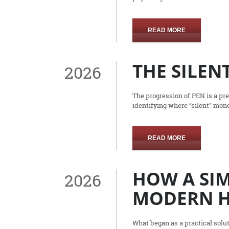
READ MORE
THE SILENT
2026
The progression of PEN is a pre
identifying where “silent” mone
READ MORE
HOW A SIM
2026
MODERN H
What began as a practical solut