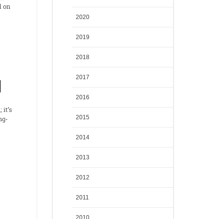
d on
2020
2019
2018
2017
N
2016
 it’s
2015
ng-
2014
2013
2012
2011
2010