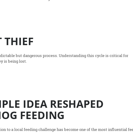
 THIEF
dictable but dangerous process. Understanding this cycle is critical for
y is being lost.
PLE IDEA RESHAPED
OG FEEDING
ion to a local feeding challenge has become one of the most influential fe