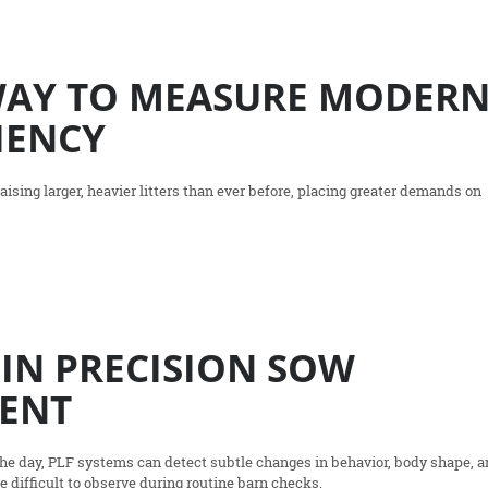
WAY TO MEASURE MODER
IENCY
ising larger, heavier litters than ever before, placing greater demands on
 IN PRECISION SOW
ENT
the day, PLF systems can detect subtle changes in behavior, body shape, 
re difficult to observe during routine barn checks.