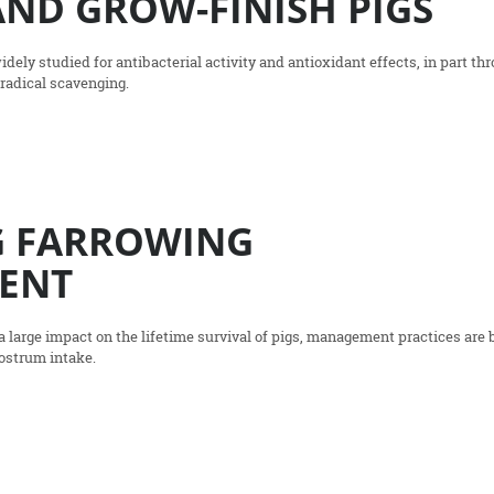
ND GROW-FINISH PIGS
ly studied for antibacterial activity and antioxidant effects, in part th
radical scavenging.
G FARROWING
ENT
 large impact on the lifetime survival of pigs, management practices are 
lostrum intake.