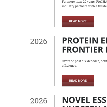
For more than 20 years, PigCH
industry partners with a trust
READ MORE
PROTEIN E
2026
FRONTIER 
Over the past six decades, co
efficiency.
READ MORE
NOVEL ESS
2026