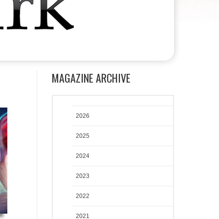
MAGAZINE ARCHIVE
2026
2025
2024
2023
2022
2021