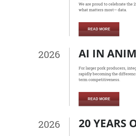
We are proud to celebrate the 
what matters most— data.
READ MORE
AI IN ANI
2026
For larger pork producers, integ
rapidly becoming the difference
term competitiveness.
READ MORE
20 YEARS
2026