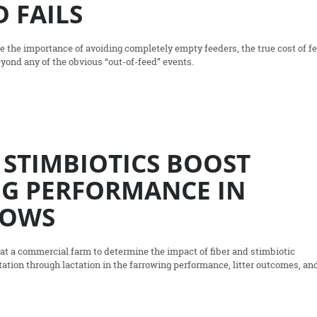
 FAILS
 the importance of avoiding completely empty feeders, the true cost of f
eyond any of the obvious “out-of-feed” events.
 STIMBIOTICS BOOST
G PERFORMANCE IN
SOWS
t a commercial farm to determine the impact of fiber and stimbiotic
ation through lactation in the farrowing performance, litter outcomes, an