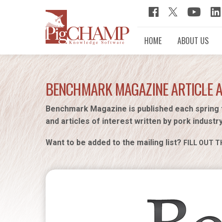
HOME
ABOUT US
BENCHMARK MAGAZINE ARTICLE 
Benchmark Magazine is published each spring 
and articles of interest written by pork industr
Want to be added to the mailing list?
FILL OUT T