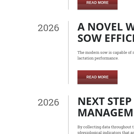
READ MORE
A NOVEL 
2026
SOW EFFIC
The modern sow is capable of ra
lactation performance.
READ MORE
NEXT STEP
2026
MANAGEM
By collecting data throughout 
physiological indicators that a