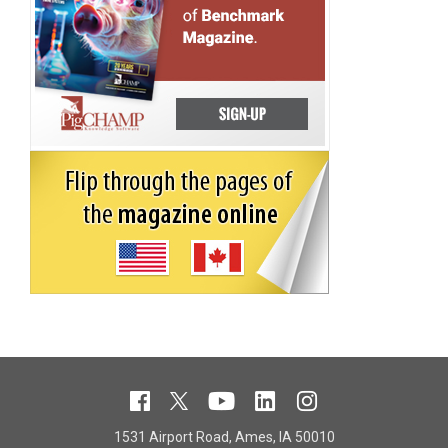
1531 Airport Road, Ames, IA 50010