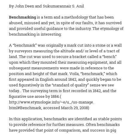
By John Deen and Sukumarannair S. Anil
Benchmarking
is a term and a methodology that has been
abused, misused and yet, in spite of our faults, it has survived
and provided useful guidance to the industry. The etymology of
benchmarking is interesting:
A “benchmark” was originally a mark cut into a stone or a wall
by surveyors measuring the altitude and/ or level of a tract of
land. The cut was used to secure a bracket called a “bench”
upon which they mounted their measuring equipment, and all
subsequent measurements were made in reference to the
position and height of that mark. Voila, “benchmark,” which
first appeared in English around 1842, and quickly began to be
used figuratively in the “standard of quality” sense we see
today... The surveying term is first recorded in 1842, and the
figurative use arose by 1884.(
http://www.etymologie.info/~e/u_/us-manage.
html#Benchmark, accessed March 29, 2008)
In this application, benchmarks are identified as stable points
to provide reference for further measures. Often benchmarks
have provided that point of comparison, and success in pig