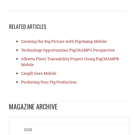
RELATED ARTICLES
Creating the Big Picture with Pigchamp Mobile
Technology Opportunities PigCHAMP’s Perspective
Alberta Pilots Traceability Project Using PigCHAMP®
Mobile
Cargill Goes Mobile
Pocketing Your Pig Production
MAGAZINE ARCHIVE
2026