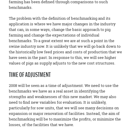
farming has been defined through comparisons to such
benchmarks.
The problem with the definition of benchmarking and its
application is where we have major changes in the industry
that can, in some ways, change the basic approach to pig
farming and change the expectations of individual
benchmarks. To a great extent we are at such a point in the
swine industry now. It is unlikely that we will go back down to
the historically low feed prices and costs of production that we
have seen in the past. In response to this, we will see higher
values of pigs as supply adjusts to the new cost structures.
TIME OF ADJUSTMENT
2008 will be seen as a time of adjustment. We need to use the
benchmarks we have as a real asset in identifying the
strengths and weaknesses of this new market. We may also
need to find new variables for evaluation. It is unlikely,
particularly for sow units, that we will see many decisions on
expansion or major renovation of facilities. Instead, the aim of
benchmarking will be to maximize the profits, or minimize the
losses, of the facilities that we have.