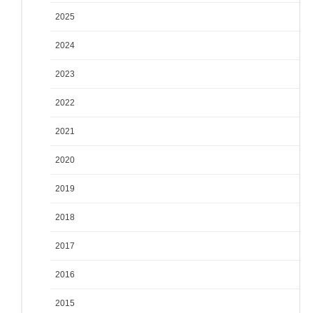
2025
2024
2023
2022
2021
2020
2019
2018
2017
2016
2015