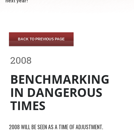
next year!
BACK TO PREVIOUS PAGE
2008
BENCHMARKING
IN DANGEROUS
TIMES
2008 WILL BE SEEN AS A TIME OF ADJUSTMENT.