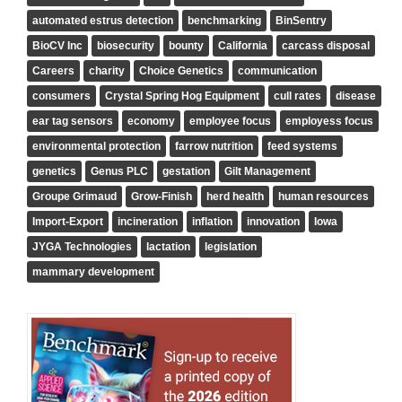
automated estrus detection
benchmarking
BinSentry
BioCV Inc
biosecurity
bounty
California
carcass disposal
Careers
charity
Choice Genetics
communication
consumers
Crystal Spring Hog Equipment
cull rates
disease
ear tag sensors
economy
employee focus
employess focus
environmental protection
farrow nutrition
feed systems
genetics
Genus PLC
gestation
Gilt Management
Groupe Grimaud
Grow-Finish
herd health
human resources
Import-Export
incineration
inflation
innovation
Iowa
JYGA Technologies
lactation
legislation
mammary development