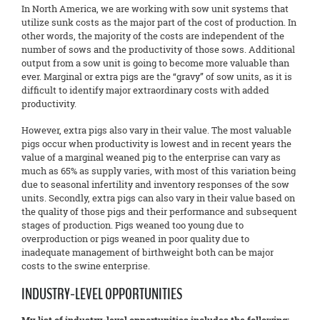
In North America, we are working with sow unit systems that
utilize sunk costs as the major part of the cost of production. In
other words, the majority of the costs are independent of the
number of sows and the productivity of those sows. Additional
output from a sow unit is going to become more valuable than
ever. Marginal or extra pigs are the “gravy” of sow units, as it is
difficult to identify major extraordinary costs with added
productivity.
However, extra pigs also vary in their value. The most valuable
pigs occur when productivity is lowest and in recent years the
value of a marginal weaned pig to the enterprise can vary as
much as 65% as supply varies, with most of this variation being
due to seasonal infertility and inventory responses of the sow
units. Secondly, extra pigs can also vary in their value based on
the quality of those pigs and their performance and subsequent
stages of production. Pigs weaned too young due to
overproduction or pigs weaned in poor quality due to
inadequate management of birthweight both can be major
costs to the swine enterprise.
INDUSTRY-LEVEL OPPORTUNITIES