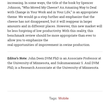
increasing. In some ways, the title of the book by Spencer
Johnson, “Who Moved My Cheese? An Amazing Way to Deal
with Change in Your Work and in Your Life,” is an appropriate
theme. We would go a step further and emphasize that the
cheese has not disappeared, but it will reappear in larger
amounts and in different places. However, this new market will
be less forgiving of low productivity. With this reality, this
benchmark review should be more appropriate than ever to
allow you to emphasize the
real opportunities of improvement in swine production.
Editor’s Note:
John Deen DVM PhD is an Associate Professor at
the University of Minnesota, and Sukumarannair S. Anil DVM
PhD, is a Research Asssociate at the University of Minnesota.
Tags:
Mobile