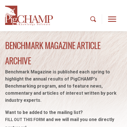
BENCHMARK MAGAZINE ARTICLE
ARCHIVE
Benchmark Magazine is published each spring to
highlight the annual results of PigCHAMP's
Benchmarking program, and to feature news,
commentary and articles of interest written by pork
industry experts.
Want to be added to the mailing list?
and we will mail you one directly
FILL OUT THIS FORM