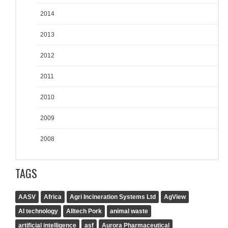
2014
2013
2012
2011
2010
2009
2008
TAGS
AASV
Africa
Agri Incineration Systems Ltd
AgView
AI technology
Alltech Pork
animal waste
artificial intelligence
asf
Aurora Pharmaceutical