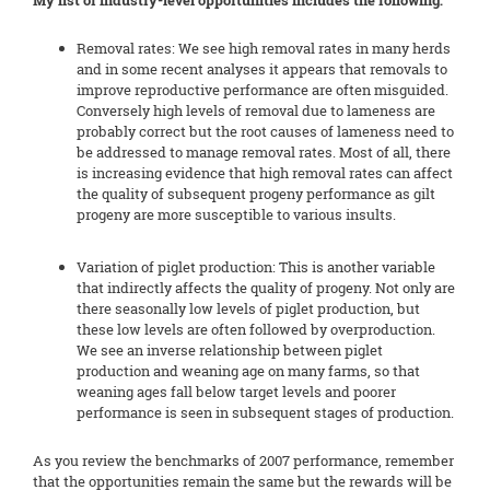
My list of industry-level opportunities includes the following:
Removal rates: We see high removal rates in many herds
and in some recent analyses it appears that removals to
improve reproductive performance are often misguided.
Conversely high levels of removal due to lameness are
probably correct but the root causes of lameness need to
be addressed to manage removal rates. Most of all, there
is increasing evidence that high removal rates can affect
the quality of subsequent progeny performance as gilt
progeny are more susceptible to various insults.
Variation of piglet production: This is another variable
that indirectly affects the quality of progeny. Not only are
there seasonally low levels of piglet production, but
these low levels are often followed by overproduction.
We see an inverse relationship between piglet
production and weaning age on many farms, so that
weaning ages fall below target levels and poorer
performance is seen in subsequent stages of production.
As you review the benchmarks of 2007 performance, remember
that the opportunities remain the same but the rewards will be