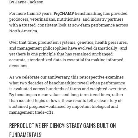
By Jayne Jackson
For more than 20 years,
PigCHAMP
benchmarking has provided
producers, veterinarians, nutritionists, and industry partners
with a trusted, consistent look at sow‑farm performance across
North America.
Over that time, production systems, genetics, health pressures,
and management philosophies have evolved dramatically—and
yet there is one principle that has remained unchanged:
accurate, standardized data is essential for making informed
decisions.
As we celebrate our anniversary, this retrospective examines
what two decades of benchmarking reveal when performance
is evaluated across hundreds of farms and weighted over time.
By focusing on mean values and long‑term trend lines, rather
than isolated highs or lows, these results tell a clear story of
sustained progress—balanced by important biological and
management trade-offs.
REPRODUCTIVE EFFICIENCY: STEADY GAINS BUILT ON
FUNDAMENTALS