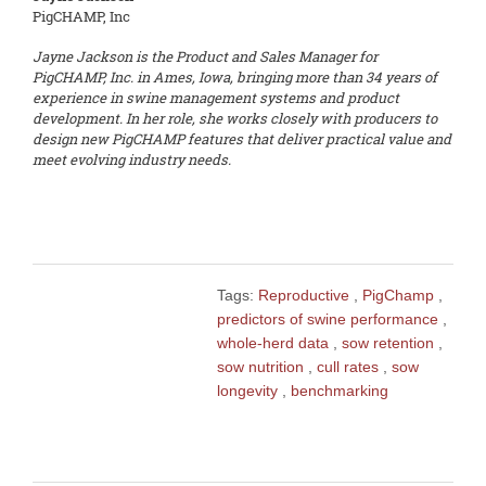
PigCHAMP, Inc
Jayne Jackson is the Product and Sales Manager for
PigCHAMP, Inc. in Ames, Iowa, bringing more than 34 years of
experience in swine management systems and product
development. In her role, she works closely with producers to
design new PigCHAMP features that deliver practical value and
meet evolving industry needs.
Tags:
Reproductive
,
PigChamp
,
predictors of swine performance
,
whole-herd data
,
sow retention
,
sow nutrition
,
cull rates
,
sow
longevity
,
benchmarking