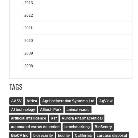
2013
2012
2011
2010
2009
2008
TAGS
AASV
Africa
Agri Incineration Systems Ltd
AgView
AI technology
Alltech Pork
animal waste
artificial intelligence
asf
Aurora Pharmaceutical
automated estrus detection
benchmarking
BinSentry
BioCV Inc
biosecurity
bounty
California
carcass disposal