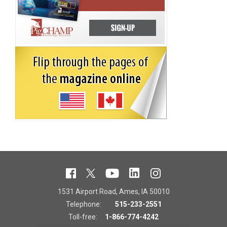
1531 Airport Road, Ames, IA 50010
Telephone:
515-233-2551
Toll-free:
1-866-774-4242