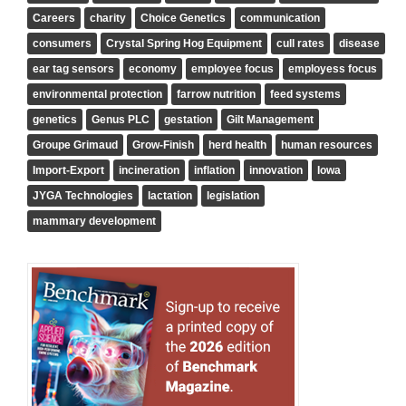
Careers
charity
Choice Genetics
communication
consumers
Crystal Spring Hog Equipment
cull rates
disease
ear tag sensors
economy
employee focus
employess focus
environmental protection
farrow nutrition
feed systems
genetics
Genus PLC
gestation
Gilt Management
Groupe Grimaud
Grow-Finish
herd health
human resources
Import-Export
incineration
inflation
innovation
Iowa
JYGA Technologies
lactation
legislation
mammary development