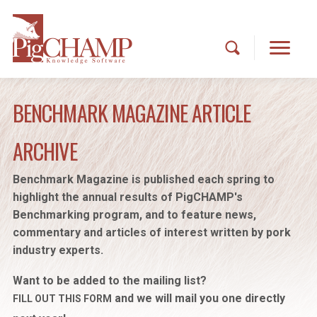
BENCHMARK MAGAZINE ARTICLE
ARCHIVE
Benchmark Magazine is published each spring to
highlight the annual results of PigCHAMP's
Benchmarking program, and to feature news,
commentary and articles of interest written by pork
industry experts.
Want to be added to the mailing list?
and we will mail you one directly
FILL OUT THIS FORM