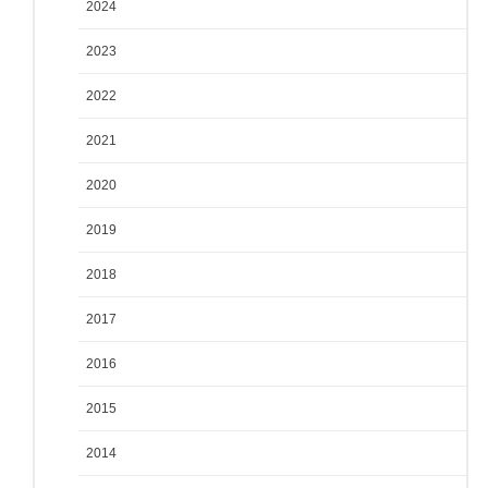
2024
2023
2022
2021
2020
2019
2018
2017
2016
2015
2014