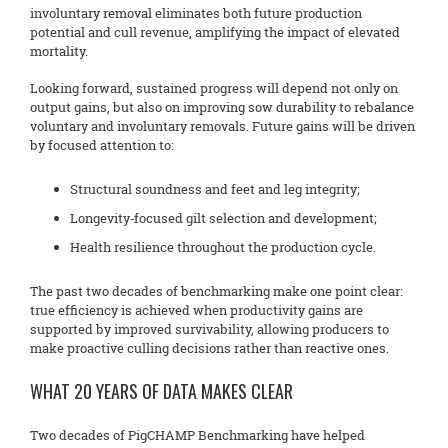
involuntary removal eliminates both future production
potential and cull revenue, amplifying the impact of elevated
mortality.
Looking forward, sustained progress will depend not only on
output gains, but also on improving sow durability to rebalance
voluntary and involuntary removals. Future gains will be driven
by focused attention to:
Structural soundness and feet and leg integrity;
Longevity‑focused gilt selection and development;
Health resilience throughout the production cycle.
The past two decades of benchmarking make one point clear:
true efficiency is achieved when productivity gains are
supported by improved survivability, allowing producers to
make proactive culling decisions rather than reactive ones.
WHAT 20 YEARS OF DATA MAKES CLEAR
Two decades of PigCHAMP Benchmarking have helped