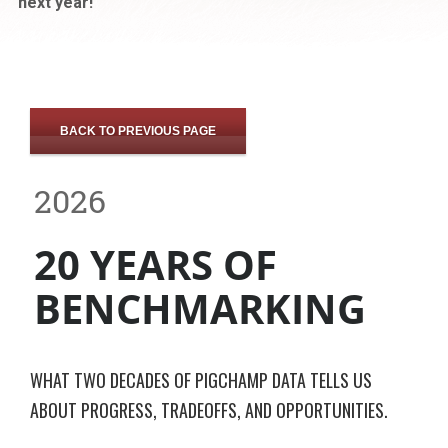
next year!
BACK TO PREVIOUS PAGE
2026
20 YEARS OF
BENCHMARKING
WHAT TWO DECADES OF PIGCHAMP DATA TELLS US
ABOUT PROGRESS, TRADEOFFS, AND OPPORTUNITIES.