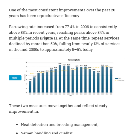
One of the most consistent improvements over the past 20
years has been reproductive efficiency.
Farrowing rate increased from 77.4% in 2006 to consistently
above 83% in recent years, reaching peaks above 84% in
multiple periods (
Figure 1
). At the same time, repeat services
declined by more than 50%, falling from nearly 13% of services
in the mid‑2000s to approximately 5–6% today.
These two measures move together and reflect steady
improvement in:
Heat detection and breeding management;
Semen handling and quality;