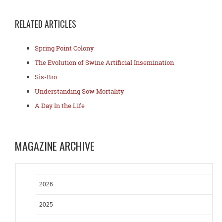
RELATED ARTICLES
Spring Point Colony
The Evolution of Swine Artificial Insemination
Sis-Bro
Understanding Sow Mortality
A Day In the Life
MAGAZINE ARCHIVE
2026
2025