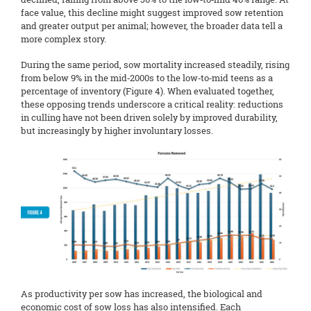
face value, this decline might suggest improved sow retention
and greater output per animal; however, the broader data tell a
more complex story.
During the same period, sow mortality increased steadily, rising
from below 9% in the mid‑2000s to the low‑to‑mid teens as a
percentage of inventory (Figure 4). When evaluated together,
these opposing trends underscore a critical reality: reductions
in culling have not been driven solely by improved durability,
but increasingly by higher involuntary losses.
As productivity per sow has increased, the biological and
economic cost of sow loss has also intensified. Each