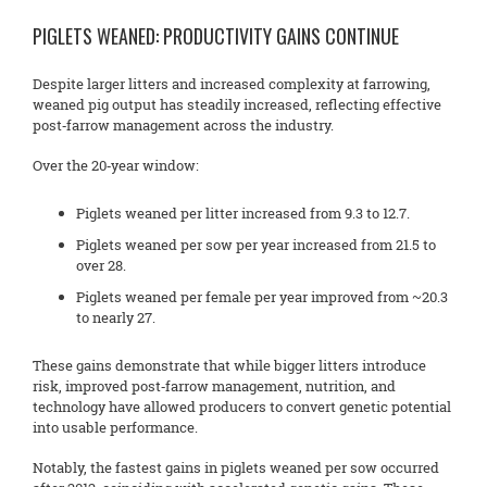
PIGLETS WEANED: PRODUCTIVITY GAINS CONTINUE
Despite larger litters and increased complexity at farrowing,
weaned pig output has steadily increased, reflecting effective
post‑farrow management across the industry.
Over the 20‑year window:
Piglets weaned per litter increased from 9.3 to 12.7.
Piglets weaned per sow per year increased from 21.5 to
over 28.
Piglets weaned per female per year improved from ~20.3
to nearly 27.
These gains demonstrate that while bigger litters introduce
risk, improved post‑farrow management, nutrition, and
technology have allowed producers to convert genetic potential
into usable performance.
Notably, the fastest gains in piglets weaned per sow occurred