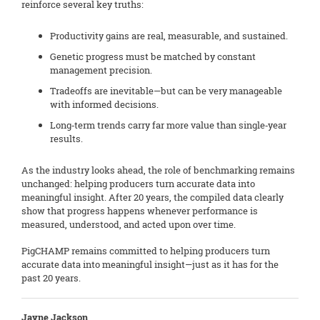
reinforce several key truths:
Productivity gains are real, measurable, and sustained.
Genetic progress must be matched by constant
management precision.
Tradeoffs are inevitable—but can be very manageable
with informed decisions.
Long‑term trends carry far more value than single‑year
results.
As the industry looks ahead, the role of benchmarking remains
unchanged: helping producers turn accurate data into
meaningful insight. After 20 years, the compiled data clearly
show that progress happens whenever performance is
measured, understood, and acted upon over time.
PigCHAMP remains committed to helping producers turn
accurate data into meaningful insight—just as it has for the
past 20 years.
Jayne Jackson