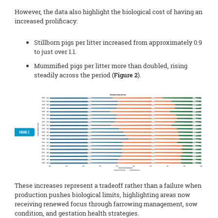
However, the data also highlight the biological cost of having an
increased prolificacy:
Stillborn pigs per litter increased from approximately 0.9
to just over 1.1.
Mummified pigs per litter more than doubled, rising
steadily across the period (
Figure 2
).
These increases represent a tradeoff rather than a failure when
production pushes biological limits, highlighting areas now
receiving renewed focus through farrowing management, sow
condition, and gestation health strategies.