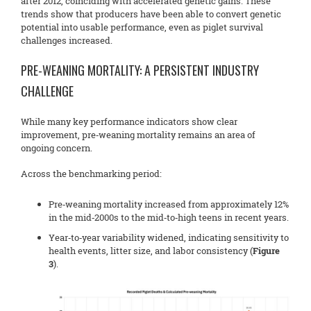
after 2012, coinciding with accelerated genetic gains. These
trends show that producers have been able to convert genetic
potential into usable performance, even as piglet survival
challenges increased.
PRE-WEANING MORTALITY: A PERSISTENT INDUSTRY
CHALLENGE
While many key performance indicators show clear
improvement, pre‑weaning mortality remains an area of
ongoing concern.
Across the benchmarking period:
Pre‑weaning mortality increased from approximately 12%
in the mid‑2000s to the mid‑to‑high teens in recent years.
Year‑to‑year variability widened, indicating sensitivity to
health events, litter size, and labor consistency (
Figure
3
).