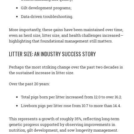
Gilt development programs;
Data‑driven troubleshooting.
More importantly, these gains have been maintained over time,
even as herd size, litter size, and health challenges increased—
highlighting that foundational management still matters.
LITTER SIZE: AN INDUSTRY SUCCESS STORY
Perhaps the most striking change over the past two decades is
the sustained increase in litter size.
Over the past 20 years:
Total pigs born per litter increased from 12.0 to over 16.2.
Liveborn pigs per litter rose from 10.7 to more than 14.4.
This represents a growth of roughly 35%, reflecting long‑term
genetic progress supported by observing improvements in
nutrition, gilt development, and sow longevity management.