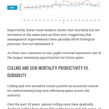
Importantly, linear trend analysis shows that mortality has not
increased at the same pace as litter size, suggesting that
management improvements have partially offset biological
pressure—but not eliminated it.
As litter size continues to rise, piglet survival represents one of
the largest remaining opportunities for future gains.
CULLING AND SOW MORTALITY: PRODUCTIVITY VS.
DURABILITY
Culling and sow mortality trends provide an essential context
for understanding long‑term efficiency gains across the
industry.
Over the past 20 years, annual culling rates have gradually
declined, falling from above 50% to the low‑to‑mid 40% range. At