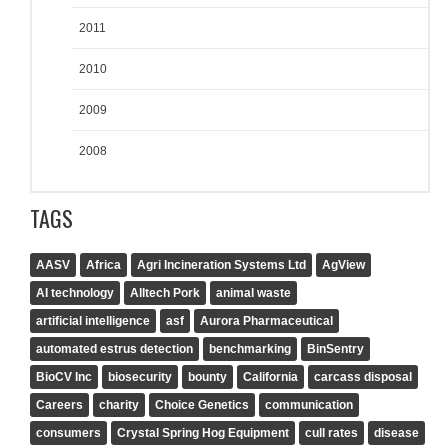
2011
2010
2009
2008
TAGS
AASV
Africa
Agri Incineration Systems Ltd
AgView
AI technology
Alltech Pork
animal waste
artificial intelligence
asf
Aurora Pharmaceutical
automated estrus detection
benchmarking
BinSentry
BioCV Inc
biosecurity
bounty
California
carcass disposal
Careers
charity
Choice Genetics
communication
consumers
Crystal Spring Hog Equipment
cull rates
disease