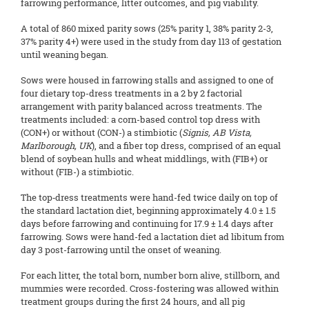
farrowing performance, litter outcomes, and pig viability.
A total of 860 mixed parity sows (25% parity 1, 38% parity 2-3,
37% parity 4+) were used in the study from day 113 of gestation
until weaning began.
Sows were housed in farrowing stalls and assigned to one of
four dietary top-dress treatments in a 2 by 2 factorial
arrangement with parity balanced across treatments. The
treatments included: a corn-based control top dress with
(CON+) or without (CON-) a stimbiotic (
Signis, AB Vista,
Marlborough, UK
), and a fiber top dress, comprised of an equal
blend of soybean hulls and wheat middlings, with (FIB+) or
without (FIB-) a stimbiotic.
The top‑dress treatments were hand-fed twice daily on top of
the standard lactation diet, beginning approximately 4.0 ± 1.5
days before farrowing and continuing for 17.9 ± 1.4 days after
farrowing. Sows were hand-fed a lactation diet ad libitum from
day 3 post-farrowing until the onset of weaning.
For each litter, the total born, number born alive, stillborn, and
mummies were recorded. Cross-fostering was allowed within
treatment groups during the first 24 hours, and all pig