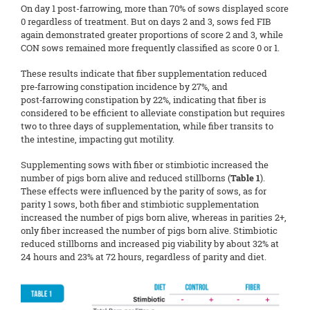
On day 1 post-farrowing, more than 70% of sows displayed score
0 regardless of treatment. But on days 2 and 3, sows fed FIB
again demonstrated greater proportions of score 2 and 3, while
CON sows remained more frequently classified as score 0 or 1.
These results indicate that fiber supplementation reduced
pre‑farrowing constipation incidence by 27%, and
post‑farrowing constipation by 22%, indicating that fiber is
considered to be efficient to alleviate constipation but requires
two to three days of supplementation, while fiber transits to
the intestine, impacting gut motility.
Supplementing sows with fiber or stimbiotic increased the
number of pigs born alive and reduced stillborns (
Table 1
).
These effects were influenced by the parity of sows, as for
parity 1 sows, both fiber and stimbiotic supplementation
increased the number of pigs born alive, whereas in parities 2+,
only fiber increased the number of pigs born alive. Stimbiotic
reduced stillborns and increased pig viability by about 32% at
24 hours and 23% at 72 hours, regardless of parity and diet.