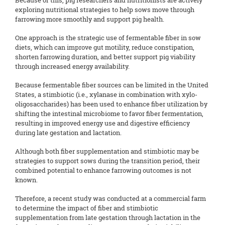
Because of this, pig researchers and nutritionists are actively
exploring nutritional strategies to help sows move through
farrowing more smoothly and support pig health.
One approach is the strategic use of fermentable fiber in sow
diets, which can improve gut motility, reduce constipation,
shorten farrowing duration, and better support pig viability
through increased energy availability.
Because fermentable fiber sources can be limited in the United
States, a stimbiotic (i.e., xylanase in combination with xylo-
oligosaccharides) has been used to enhance fiber utilization by
shifting the intestinal microbiome to favor fiber fermentation,
resulting in improved energy use and digestive efficiency
during late gestation and lactation.
Although both fiber supplementation and stimbiotic may be
strategies to support sows during the transition period, their
combined potential to enhance farrowing outcomes is not
known.
Therefore, a recent study was conducted at a commercial farm
to determine the impact of fiber and stimbiotic
supplementation from late gestation through lactation in the