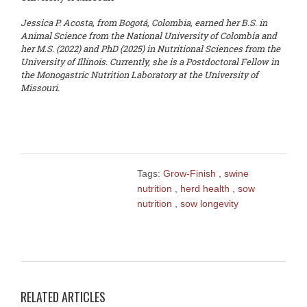
Jessica P. Acosta, from Bogotá, Colombia, earned her B.S. in
Animal Science from the National University of Colombia and
her M.S. (2022) and PhD (2025) in Nutritional Sciences from the
University of Illinois. Currently, she is a Postdoctoral Fellow in
the Monogastric Nutrition Laboratory at the University of
Missouri.
Tags:
Grow-Finish
,
swine
nutrition
,
herd health
,
sow
nutrition
,
sow longevity
RELATED ARTICLES