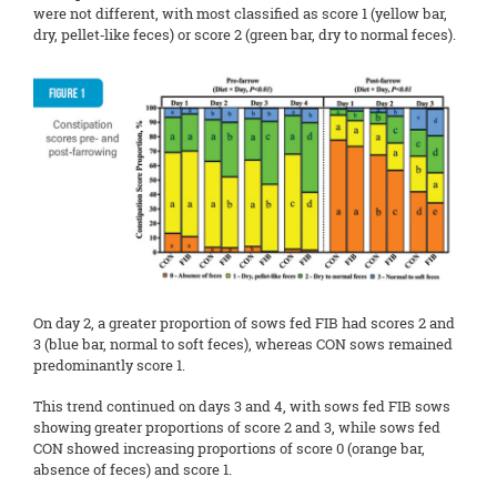
were not different, with most classified as score 1 (yellow bar,
dry, pellet‑like feces) or score 2 (green bar, dry to normal feces).
On day 2, a greater proportion of sows fed FIB had scores 2 and
3 (blue bar, normal to soft feces), whereas CON sows remained
predominantly score 1.
This trend continued on days 3 and 4, with sows fed FIB sows
showing greater proportions of score 2 and 3, while sows fed
CON showed increasing proportions of score 0 (orange bar,
absence of feces) and score 1.