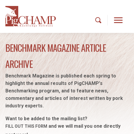
BENCHMARK MAGAZINE ARTICLE
ARCHIVE
Benchmark Magazine is published each spring to
highlight the annual results of PigCHAMP's
Benchmarking program, and to feature news,
commentary and articles of interest written by pork
industry experts.
Want to be added to the mailing list?
and we will mail you one directly
FILL OUT THIS FORM