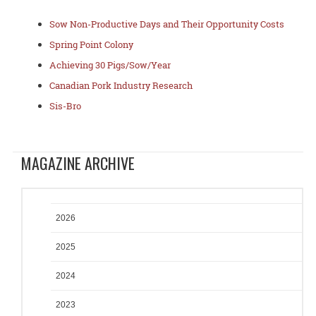
Sow Non-Productive Days and Their Opportunity Costs
Spring Point Colony
Achieving 30 Pigs/Sow/Year
Canadian Pork Industry Research
Sis-Bro
MAGAZINE ARCHIVE
2026
2025
2024
2023