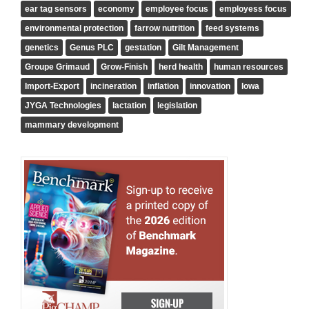
ear tag sensors
economy
employee focus
employess focus
environmental protection
farrow nutrition
feed systems
genetics
Genus PLC
gestation
Gilt Management
Groupe Grimaud
Grow-Finish
herd health
human resources
Import-Export
incineration
inflation
innovation
Iowa
JYGA Technologies
lactation
legislation
mammary development