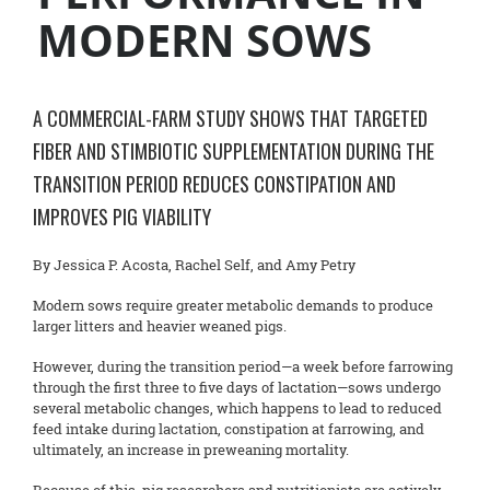
MODERN SOWS
A COMMERCIAL-FARM STUDY SHOWS THAT TARGETED
FIBER AND STIMBIOTIC SUPPLEMENTATION DURING THE
TRANSITION PERIOD REDUCES CONSTIPATION AND
IMPROVES PIG VIABILITY
By Jessica P. Acosta, Rachel Self, and Amy Petry
Modern sows require greater metabolic demands to produce
larger litters and heavier weaned pigs.
However, during the transition period—a week before farrowing
through the first three to five days of lactation—sows undergo
several metabolic changes, which happens to lead to reduced
feed intake during lactation, constipation at farrowing, and
ultimately, an increase in preweaning mortality.