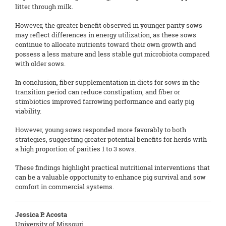
litter through milk.
However, the greater benefit observed in younger parity sows
may reflect differences in energy utilization, as these sows
continue to allocate nutrients toward their own growth and
possess a less mature and less stable gut microbiota compared
with older sows.
In conclusion, fiber supplementation in diets for sows in the
transition period can reduce constipation, and fiber or
stimbiotics improved farrowing performance and early pig
viability.
However, young sows responded more favorably to both
strategies, suggesting greater potential benefits for herds with
a high proportion of parities 1 to 3 sows.
These findings highlight practical nutritional interventions that
can be a valuable opportunity to enhance pig survival and sow
comfort in commercial systems.
Jessica P. Acosta
University of Missouri