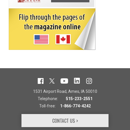
1531 Airport Road, Ames, IA 50010
Telephone:
515-233-2551
Toll-free:
1-866-774-4242
CONTACT US