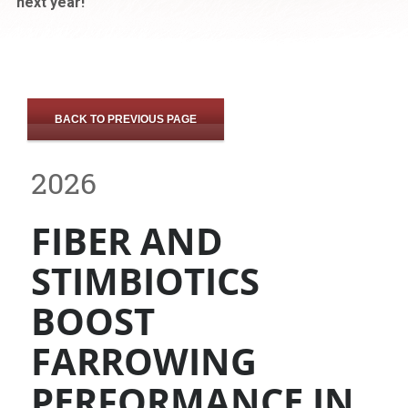
next year!
BACK TO PREVIOUS PAGE
2026
FIBER AND
STIMBIOTICS
BOOST
FARROWING
PERFORMANCE IN