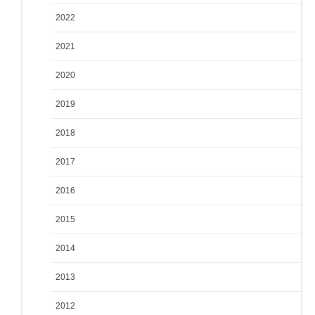
2022
2021
2020
2019
2018
2017
2016
2015
2014
2013
2012