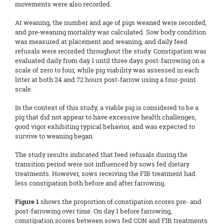
movements were also recorded.
At weaning, the number and age of pigs weaned were recorded,
and pre‑weaning mortality was calculated. Sow body condition
was measured at placement and weaning, and daily feed
refusals were recorded throughout the study. Constipation was
evaluated daily from day 1 until three days post-farrowing on a
scale of zero to four, while pig viability was assessed in each
litter at both 24 and 72 hours post-farrow using a four-point
scale.
In the context of this study, a viable pig is considered to be a
pig that did not appear to have excessive health challenges,
good vigor exhibiting typical behavior, and was expected to
survive to weaning began.
The study results indicated that feed refusals during the
transition period were not influenced by sows fed dietary
treatments. However, sows receiving the FIB treatment had
less constipation both before and after farrowing.
Figure 1
shows the proportion of constipation scores pre- and
post-farrowing over time. On day 1 before farrowing,
constipation scores between sows fed CON and FIB treatments