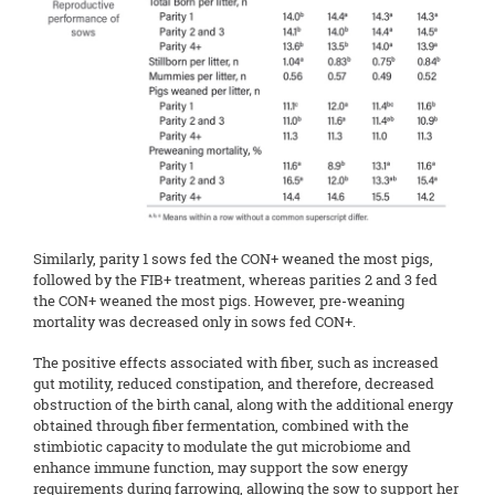
Similarly, parity 1 sows fed the CON+ weaned the most pigs,
followed by the FIB+ treatment, whereas parities 2 and 3 fed
the CON+ weaned the most pigs. However, pre-weaning
mortality was decreased only in sows fed CON+.
The positive effects associated with fiber, such as increased
gut motility, reduced constipation, and therefore, decreased
obstruction of the birth canal, along with the additional energy
obtained through fiber fermentation, combined with the
stimbiotic capacity to modulate the gut microbiome and
enhance immune function, may support the sow energy
requirements during farrowing, allowing the sow to support her