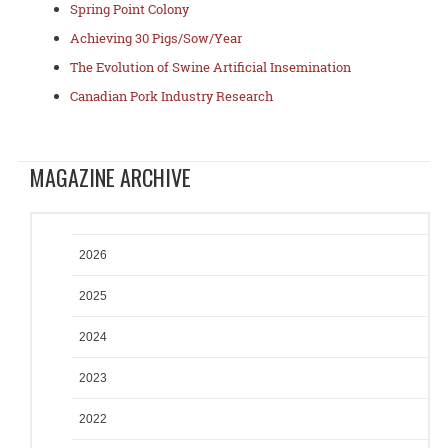
Spring Point Colony
Achieving 30 Pigs/Sow/Year
The Evolution of Swine Artificial Insemination
Canadian Pork Industry Research
MAGAZINE ARCHIVE
2026
2025
2024
2023
2022