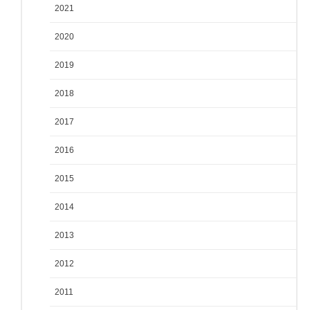
2021
2020
2019
2018
2017
2016
2015
2014
2013
2012
2011