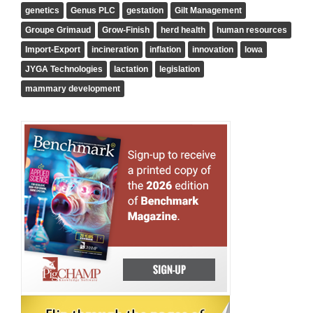
genetics
Genus PLC
gestation
Gilt Management
Groupe Grimaud
Grow-Finish
herd health
human resources
Import-Export
incineration
inflation
innovation
Iowa
JYGA Technologies
lactation
legislation
mammary development