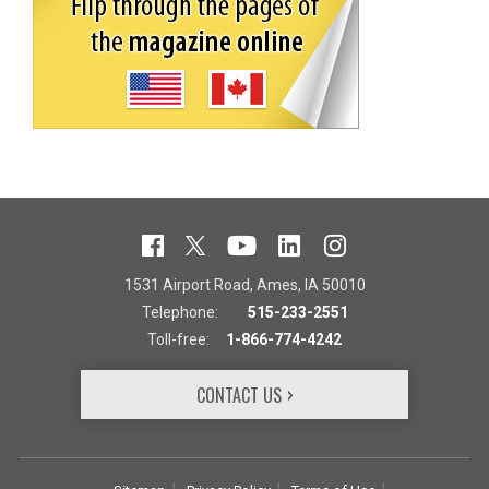
1531 Airport Road, Ames, IA 50010
Telephone:
515-233-2551
Toll-free:
1-866-774-4242
CONTACT US