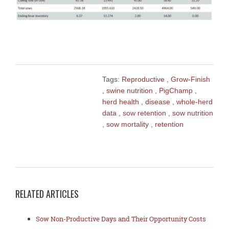
Tags:
Reproductive
,
Grow-Finish
,
swine nutrition
,
PigChamp
,
herd health
,
disease
,
whole-herd
data
,
sow retention
,
sow nutrition
,
sow mortality
,
retention
RELATED ARTICLES
Sow Non-Productive Days and Their Opportunity Costs