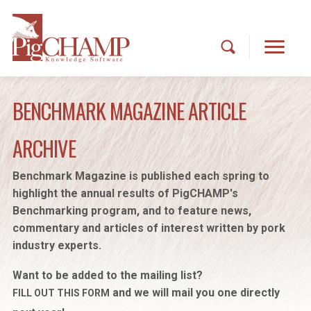
BENCHMARK MAGAZINE ARTICLE
ARCHIVE
Benchmark Magazine is published each spring to
highlight the annual results of PigCHAMP's
Benchmarking program, and to feature news,
commentary and articles of interest written by pork
industry experts.
Want to be added to the mailing list?
and we will mail you one directly
FILL OUT THIS FORM