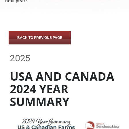
next year!
BACK TO PREVIOUS PAGE
2025
USA AND CANADA
2024 YEAR
SUMMARY