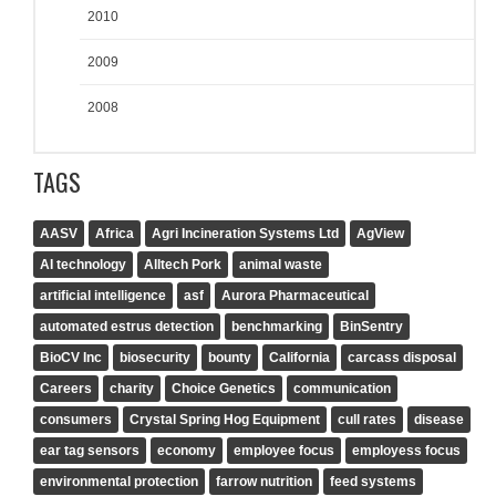
2010
2009
2008
TAGS
AASV
Africa
Agri Incineration Systems Ltd
AgView
AI technology
Alltech Pork
animal waste
artificial intelligence
asf
Aurora Pharmaceutical
automated estrus detection
benchmarking
BinSentry
BioCV Inc
biosecurity
bounty
California
carcass disposal
Careers
charity
Choice Genetics
communication
consumers
Crystal Spring Hog Equipment
cull rates
disease
ear tag sensors
economy
employee focus
employess focus
environmental protection
farrow nutrition
feed systems