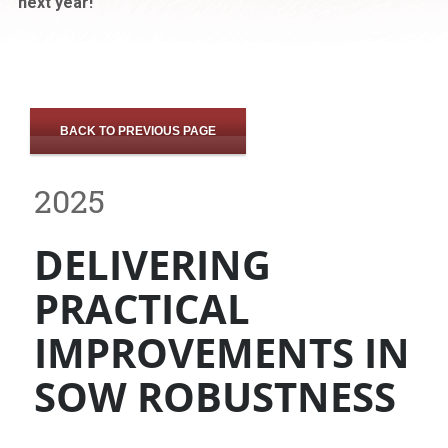
next year!
BACK TO PREVIOUS PAGE
2025
DELIVERING
PRACTICAL
IMPROVEMENTS IN
SOW ROBUSTNESS