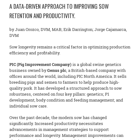
A DATA-DRIVEN APPROACH TO IMPROVING SOW
RETENTION AND PRODUCTIVITY.
by Juan Orozco, DVM, MAB; Erik Darrington; Jorge Cajamarca,
DVM
Sow longevity remains a critical factor in optimizing production
efficiency and profitability.
PIC (Pig Improvement Company)
is a global swine genetics
business owned by
Genus plc
, a British-based company with
offices around the world, including PIC North America. It sells
breeding pigs and semen to farmers to help produce high-
quality pork. It has developed a structured approach to sow
robustness, centered on four key pillars: genetics; P1
development; body condition and feeding management; and
individual sow care.
Over the past decade, the modern sow has changed
significantly. Increased productivity necessitates
advancements in management strategies to support
performance and longevity. Management improvements can