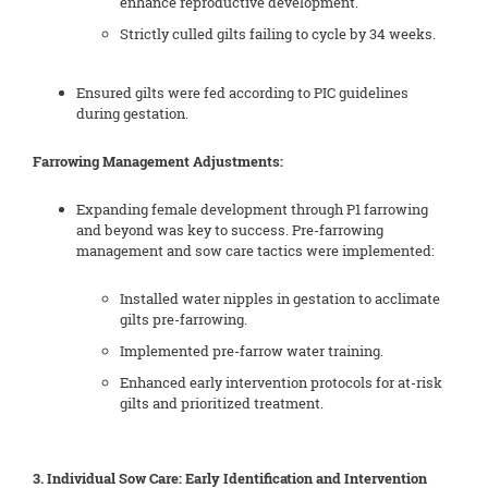
enhance reproductive development.
Strictly culled gilts failing to cycle by 34 weeks.
Ensured gilts were fed according to PIC guidelines
during gestation.
Farrowing Management Adjustments:
Expanding female development through P1 farrowing
and beyond was key to success. Pre-farrowing
management and sow care tactics were implemented:
Installed water nipples in gestation to acclimate
gilts pre-farrowing.
Implemented pre-farrow water training.
Enhanced early intervention protocols for at-risk
gilts and prioritized treatment.
3. Individual Sow Care: Early Identification and Intervention