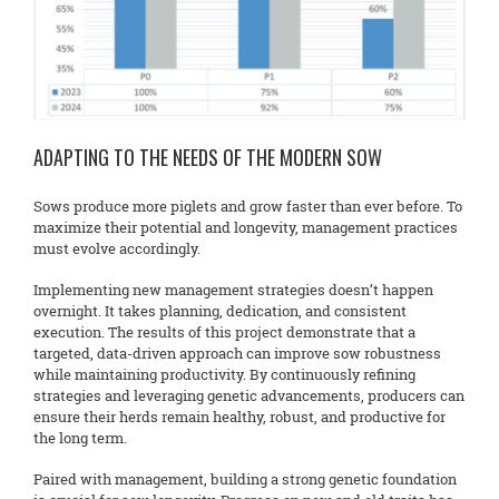
ADAPTING TO THE NEEDS OF THE MODERN SOW
Sows produce more piglets and grow faster than ever before. To
maximize their potential and longevity, management practices
must evolve accordingly.
Implementing new management strategies doesn’t happen
overnight. It takes planning, dedication, and consistent
execution. The results of this project demonstrate that a
targeted, data-driven approach can improve sow robustness
while maintaining productivity. By continuously refining
strategies and leveraging genetic advancements, producers can
ensure their herds remain healthy, robust, and productive for
the long term.
Paired with management, building a strong genetic foundation