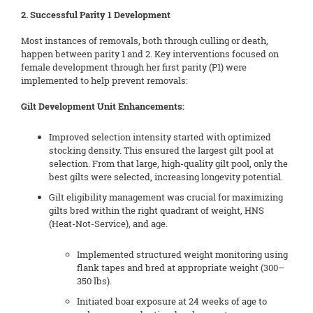
2. Successful Parity 1 Development
Most instances of removals, both through culling or death,
happen between parity 1 and 2. Key interventions focused on
female development through her first parity (P1) were
implemented to help prevent removals:
Gilt Development Unit Enhancements:
Improved selection intensity started with optimized
stocking density. This ensured the largest gilt pool at
selection. From that large, high-quality gilt pool, only the
best gilts were selected, increasing longevity potential.
Gilt eligibility management was crucial for maximizing
gilts bred within the right quadrant of weight, HNS
(Heat-Not-Service), and age.
Implemented structured weight monitoring using
flank tapes and bred at appropriate weight (300–
350 lbs).
Initiated boar exposure at 24 weeks of age to