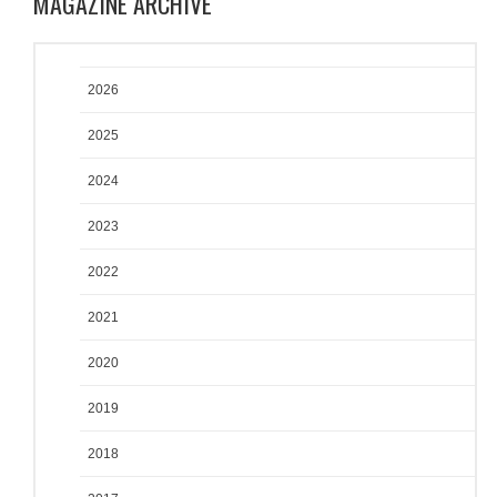
MAGAZINE ARCHIVE
2026
2025
2024
2023
2022
2021
2020
2019
2018