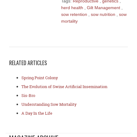
Tags:
Reproductive
,
genetics
,
herd health
,
Gilt Management
,
sow retention
,
sow nutrition
,
sow
mortality
RELATED ARTICLES
Spring Point Colony
The Evolution of Swine Artificial Insemination
Sis-Bro
Understanding Sow Mortality
A Day In the Life