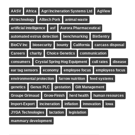
AASV
Africa
Agri Incineration Systems Ltd
AgView
AI technology
Alltech Pork
animal waste
artificial intelligence
asf
Aurora Pharmaceutical
automated estrus detection
benchmarking
BinSentry
BioCV Inc
biosecurity
bounty
California
carcass disposal
Careers
charity
Choice Genetics
communication
consumers
Crystal Spring Hog Equipment
cull rates
disease
ear tag sensors
economy
employee focus
employess focus
environmental protection
farrow nutrition
feed systems
genetics
Genus PLC
gestation
Gilt Management
Groupe Grimaud
Grow-Finish
herd health
human resources
Import-Export
incineration
inflation
innovation
Iowa
JYGA Technologies
lactation
legislation
mammary development