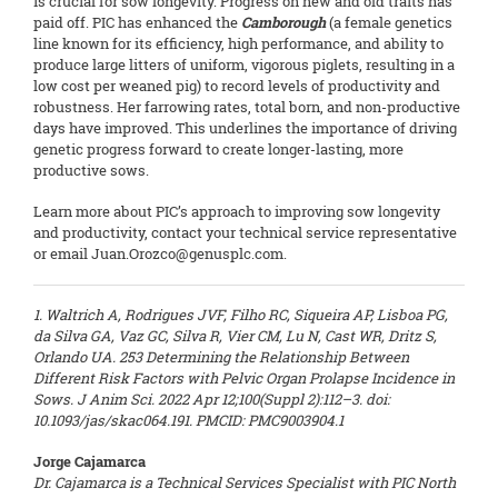
is crucial for sow longevity. Progress on new and old traits has
paid off. PIC has enhanced the
Camborough
(a female genetics
line known for its efficiency, high performance, and ability to
produce large litters of uniform, vigorous piglets, resulting in a
low cost per weaned pig) to record levels of productivity and
robustness. Her farrowing rates, total born, and non-productive
days have improved. This underlines the importance of driving
genetic progress forward to create longer-lasting, more
productive sows.
Learn more about PIC’s approach to improving sow longevity
and productivity, contact your technical service representative
or email Juan.Orozco@genusplc.com.
1. Waltrich A, Rodrigues JVF, Filho RC, Siqueira AP, Lisboa PG,
da Silva GA, Vaz GC, Silva R, Vier CM, Lu N, Cast WR, Dritz S,
Orlando UA. 253 Determining the Relationship Between
Different Risk Factors with Pelvic Organ Prolapse Incidence in
Sows. J Anim Sci. 2022 Apr 12;100(Suppl 2):112–3. doi:
10.1093/jas/skac064.191. PMCID: PMC9003904.1
Jorge Cajamarca
Dr. Cajamarca is a Technical Services Specialist with PIC North