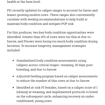
health at the farm level.
PIC recently updated its caliper ranges to account for faster and
leaner-growing modern sows. These ranges also conveniently
correlate with feeding recommendations to help build or
maintain body condition and mitigate POP risk.
For this producer, two key body condition opportunities were
identified: Greater than 15% of sows were too thin at due-to-
farrow, and P1sows were losing too much body condition during
lactation. To increase longevity, management strategies
included:
Standardized body condition assessments using
calipers across critical stages—weaning, 30 days post-
breeding, and due-to-farrow.
Adjusted feeding program based on caliper assessments
to reduce the number of thin sows at due-to-farrow.
Identified at-risk P1 females, based on a caliper score of 1
(skinny) at weaning, and implemented protocols to breed
on the subsequent cycle, enhancing recovery on under-
conditioned, young sows.