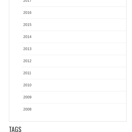
2017
2016
2015
2014
2013
2012
2011
2010
2009
2008
TAGS