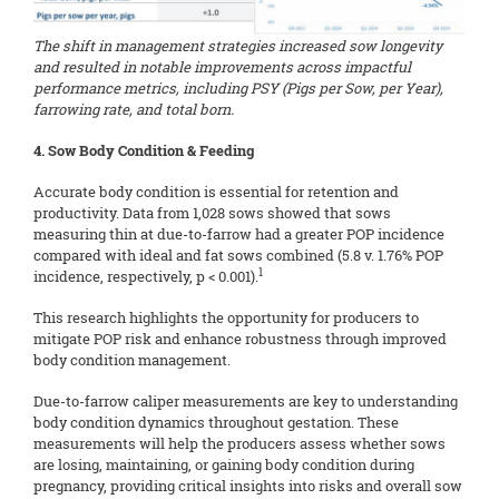
The shift in management strategies increased sow longevity
and resulted in notable improvements across impactful
performance metrics, including PSY (Pigs per Sow, per Year),
farrowing rate, and total born.
4. Sow Body Condition & Feeding
Accurate body condition is essential for retention and
productivity. Data from 1,028 sows showed that sows
measuring thin at due-to-farrow had a greater POP incidence
compared with ideal and fat sows combined (5.8 v. 1.76% POP
1
incidence, respectively, p < 0.001).
This research highlights the opportunity for producers to
mitigate POP risk and enhance robustness through improved
body condition management.
Due-to-farrow caliper measurements are key to understanding
body condition dynamics throughout gestation. These
measurements will help the producers assess whether sows
are losing, maintaining, or gaining body condition during
pregnancy, providing critical insights into risks and overall sow