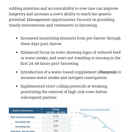
Adding intention and accountability to sow care can improve
longevity and increase a sow’s ability to reach her genetic
potential. Management opportunities focused on providing
timely interventions and treatments in farrowing:
Increased monitoring intensity from pre-farrow through
three days post-farrow.
Enhanced focus on sows showing signs of reduced feed
or water intake, and sows not standing or nursing in the
first 24-48 hours post-farrowing.
Introduction of a water-based supplement (
Humysin
) to
increase water intake and mitigate constipation.
Implemented strict culling protocols at weaning,
prioritizing the removal of high-risk sows before
subsequent parities.