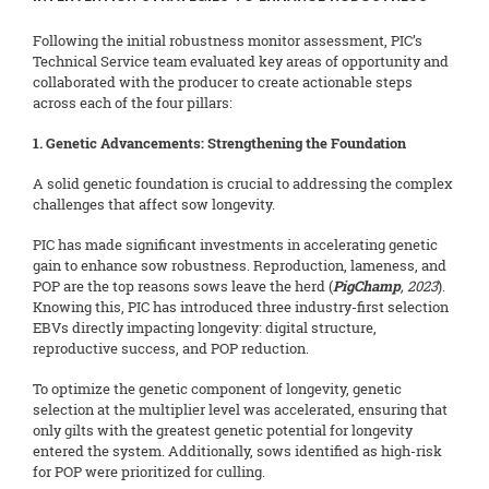
Following the initial robustness monitor assessment, PIC’s
Technical Service team evaluated key areas of opportunity and
collaborated with the producer to create actionable steps
across each of the four pillars:
1. Genetic Advancements: Strengthening the Foundation
A solid genetic foundation is crucial to addressing the complex
challenges that affect sow longevity.
PIC has made significant investments in accelerating genetic
gain to enhance sow robustness. Reproduction, lameness, and
POP are the top reasons sows leave the herd (
PigChamp
, 2023
).
Knowing this, PIC has introduced three industry-first selection
EBVs directly impacting longevity: digital structure,
reproductive success, and POP reduction.
To optimize the genetic component of longevity, genetic
selection at the multiplier level was accelerated, ensuring that
only gilts with the greatest genetic potential for longevity
entered the system. Additionally, sows identified as high-risk
for POP were prioritized for culling.