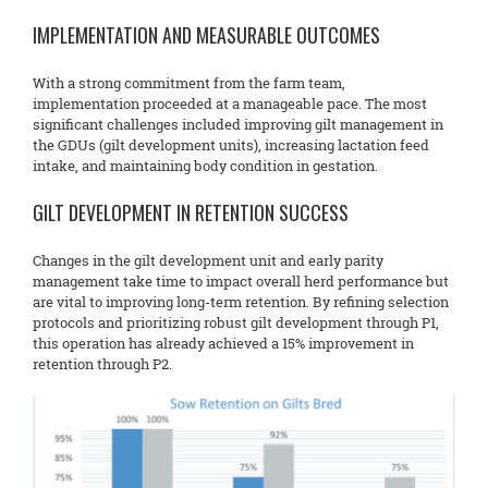
IMPLEMENTATION AND MEASURABLE OUTCOMES
With a strong commitment from the farm team,
implementation proceeded at a manageable pace. The most
significant challenges included improving gilt management in
the GDUs (gilt development units), increasing lactation feed
intake, and maintaining body condition in gestation.
GILT DEVELOPMENT IN RETENTION SUCCESS
Changes in the gilt development unit and early parity
management take time to impact overall herd performance but
are vital to improving long-term retention. By refining selection
protocols and prioritizing robust gilt development through P1,
this operation has already achieved a 15% improvement in
retention through P2.