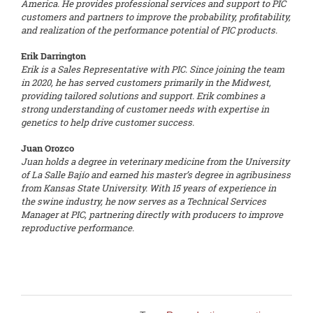
America. He provides professional services and support to PIC
customers and partners to improve the probability, profitability,
and realization of the performance potential of PIC products.
Erik Darrington
Erik is a Sales Representative with PIC. Since joining the team
in 2020, he has served customers primarily in the Midwest,
providing tailored solutions and support. Erik combines a
strong understanding of customer needs with expertise in
genetics to help drive customer success.
Juan Orozco
Juan holds a degree in veterinary medicine from the University
of La Salle Bajío and earned his master’s degree in agribusiness
from Kansas State University. With 15 years of experience in
the swine industry, he now serves as a Technical Services
Manager at PIC, partnering directly with producers to improve
reproductive performance.