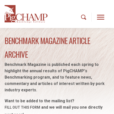
BENCHMARK MAGAZINE ARTICLE
ARCHIVE
Benchmark Magazine is published each spring to
highlight the annual results of PigCHAMP's
Benchmarking program, and to feature news,
commentary and articles of interest written by pork
industry experts.
Want to be added to the mailing list?
and we will mail you one directly
FILL OUT THIS FORM