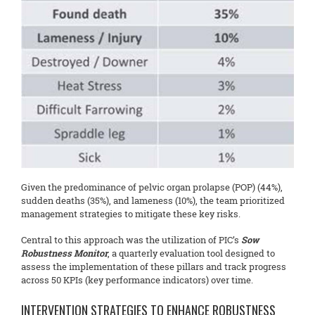
Given the predominance of pelvic organ prolapse (POP) (44%),
sudden deaths (35%), and lameness (10%), the team prioritized
management strategies to mitigate these key risks.
Central to this approach was the utilization of PIC’s
Sow
Robustness Monitor
, a quarterly evaluation tool designed to
assess the implementation of these pillars and track progress
across 50 KPIs (key performance indicators) over time.
INTERVENTION STRATEGIES TO ENHANCE ROBUSTNESS