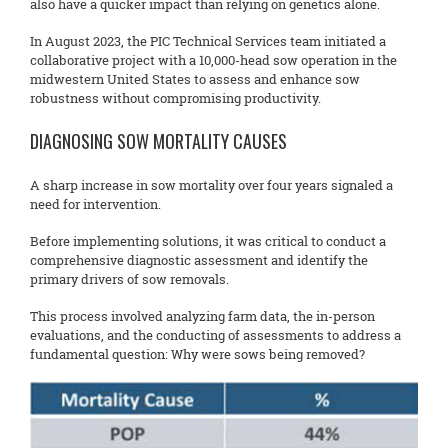
also have a quicker impact than relying on genetics alone.
In August 2023, the PIC Technical Services team initiated a
collaborative project with a 10,000-head sow operation in the
midwestern United States to assess and enhance sow
robustness without compromising productivity.
DIAGNOSING SOW MORTALITY CAUSES
A sharp increase in sow mortality over four years signaled a
need for intervention.
Before implementing solutions, it was critical to conduct a
comprehensive diagnostic assessment and identify the
primary drivers of sow removals.
This process involved analyzing farm data, the in-person
evaluations, and the conducting of assessments to address a
fundamental question: Why were sows being removed?