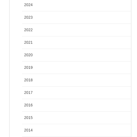
2024
2023
2022
2021
2020
2019
2018
2017
2016
2015
2014