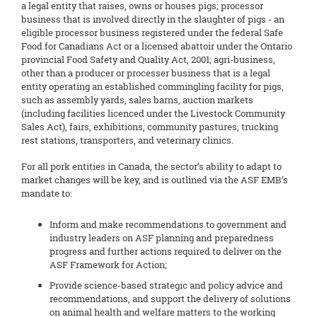
a legal entity that raises, owns or houses pigs; processor
business that is involved directly in the slaughter of pigs - an
eligible processor business registered under the federal Safe
Food for Canadians Act or a licensed abattoir under the Ontario
provincial Food Safety and Quality Act, 2001; agri-business,
other than a producer or processer business that is a legal
entity operating an established commingling facility for pigs,
such as assembly yards, sales barns, auction markets
(including facilities licenced under the Livestock Community
Sales Act), fairs, exhibitions, community pastures, trucking
rest stations, transporters, and veterinary clinics.
For all pork entities in Canada, the sector’s ability to adapt to
market changes will be key, and is outlined via the ASF EMB’s
mandate to:
Inform and make recommendations to government and
industry leaders on ASF planning and preparedness
progress and further actions required to deliver on the
ASF Framework for Action;
Provide science-based strategic and policy advice and
recommendations, and support the delivery of solutions
on animal health and welfare matters to the working