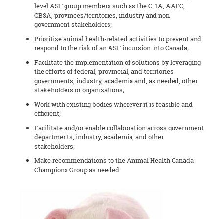
level ASF group members such as the CFIA, AAFC,
CBSA, provinces/territories, industry and non-
government stakeholders;
Prioritize animal health-related activities to prevent and
respond to the risk of an ASF incursion into Canada;
Facilitate the implementation of solutions by leveraging
the efforts of federal, provincial, and territories
governments, industry, academia and, as needed, other
stakeholders or organizations;
Work with existing bodies wherever it is feasible and
efficient;
Facilitate and/or enable collaboration across government
departments, industry, academia, and other
stakeholders;
Make recommendations to the Animal Health Canada
Champions Group as needed.