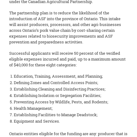
under the Canadian Agricultural Partnership.
The partnership plan is to reduce the likelihood of the
introduction of ASF into the province of Ontario. This intake
will assist producers, processors, and other agri-businesses
across Ontario’s pork value chain by cost-sharing certain
expenses related to biosecurity improvements and ASF
prevention and preparedness activities.
Successful applicants will receive 50 percent of the verified
eligible expenses incurred and paid, up to a maximum amount
of $40,000 for these eight categories:
Education, Training, Assessment, and Planning;
Defining Zones and Controlled Access Points;
Establishing Cleaning and Disinfecting Practices;
Establishing Isolation or Segregation Facilities;
Preventing Access by Wildlife, Pests, and Rodents;
Health Management;
Establishing Facilities to Manage Deadstock;
Equipment and Services.
Ontario entities eligible for the funding are any: producer that is