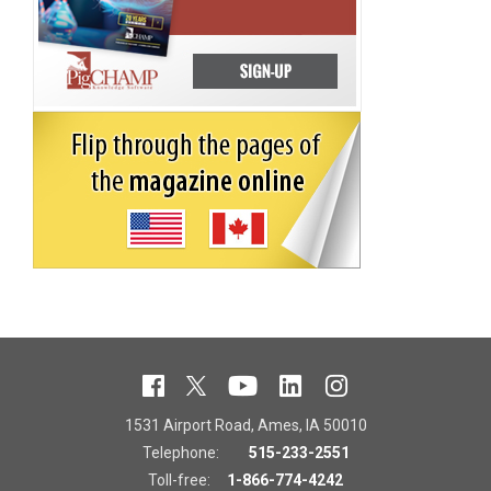
1531 Airport Road, Ames, IA 50010
Telephone:
515-233-2551
Toll-free:
1-866-774-4242