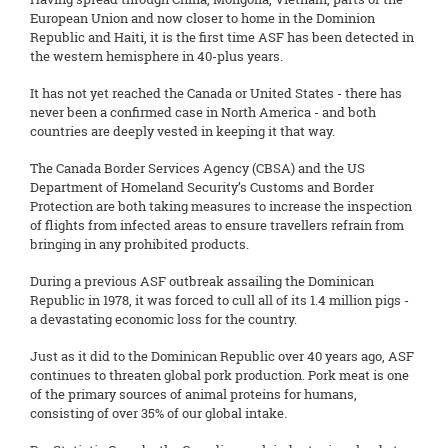
European Union and now closer to home in the Dominion
Republic and Haiti, it is the first time ASF has been detected in
the western hemisphere in 40-plus years.
It has not yet reached the Canada or United States - there has
never been a confirmed case in North America - and both
countries are deeply vested in keeping it that way.
The Canada Border Services Agency (CBSA) and the US
Department of Homeland Security’s Customs and Border
Protection are both taking measures to increase the inspection
of flights from infected areas to ensure travellers refrain from
bringing in any prohibited products.
During a previous ASF outbreak assailing the Dominican
Republic in 1978, it was forced to cull all of its 1.4 million pigs -
a devastating economic loss for the country.
Just as it did to the Dominican Republic over 40 years ago, ASF
continues to threaten global pork production. Pork meat is one
of the primary sources of animal proteins for humans,
consisting of over 35% of our global intake.