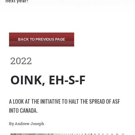
next year!
BACK TO PREVIOUS PAGE
2022
OINK, EH-S-F
A LOOK AT THE INITIATIVE TO HALT THE SPREAD OF ASF
INTO CANADA.
By Andrew Joseph