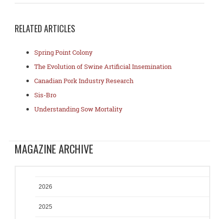
RELATED ARTICLES
Spring Point Colony
The Evolution of Swine Artificial Insemination
Canadian Pork Industry Research
Sis-Bro
Understanding Sow Mortality
MAGAZINE ARCHIVE
2026
2025