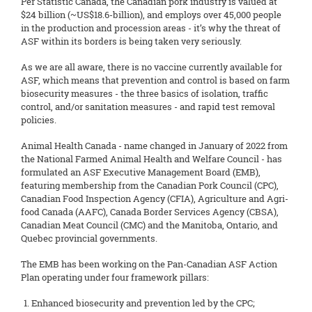
Per Statistic Canada, the Canadian pork industry is valued at
$24 billion (~US$18.6-billion), and employs over 45,000 people
in the production and procession areas - it’s why the threat of
ASF within its borders is being taken very seriously.
As we are all aware, there is no vaccine currently available for
ASF, which means that prevention and control is based on farm
biosecurity measures - the three basics of isolation, traffic
control, and/or sanitation measures - and rapid test removal
policies.
Animal Health Canada - name changed in January of 2022 from
the National Farmed Animal Health and Welfare Council - has
formulated an ASF Executive Management Board (EMB),
featuring membership from the Canadian Pork Council (CPC),
Canadian Food Inspection Agency (CFIA), Agriculture and Agri-
food Canada (AAFC), Canada Border Services Agency (CBSA),
Canadian Meat Council (CMC) and the Manitoba, Ontario, and
Quebec provincial governments.
The EMB has been working on the Pan-Canadian ASF Action
Plan operating under four framework pillars:
Enhanced biosecurity and prevention led by the CPC;