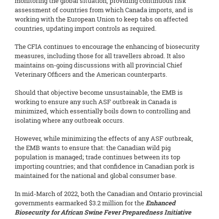
monitoring the global situation, providing continuous risk
assessment of countries from which Canada imports, and is
working with the European Union to keep tabs on affected
countries, updating import controls as required.
The CFIA continues to encourage the enhancing of biosecurity
measures, including those for all travellers abroad. It also
maintains on-going discussions with all provincial Chief
Veterinary Officers and the American counterparts.
Should that objective become unsustainable, the EMB is
working to ensure any such ASF outbreak in Canada is
minimized, which essentially boils down to controlling and
isolating where any outbreak occurs.
However, while minimizing the effects of any ASF outbreak,
the EMB wants to ensure that: the Canadian wild pig
population is managed; trade continues between its top
importing countries; and that confidence in Canadian pork is
maintained for the national and global consumer base.
In mid-March of 2022, both the Canadian and Ontario provincial
governments earmarked $3.2 million for the
Enhanced
Biosecurity for African Swine Fever Preparedness Initiative