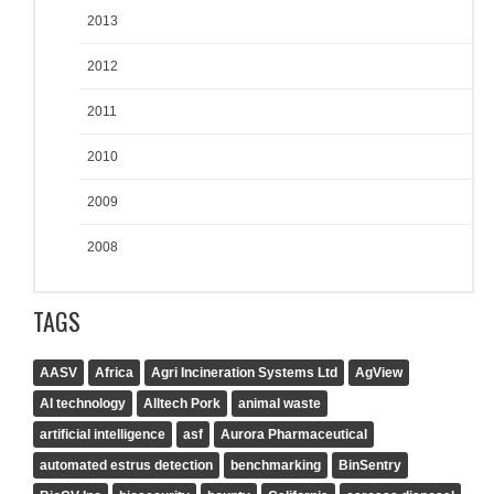
2013
2012
2011
2010
2009
2008
TAGS
AASV
Africa
Agri Incineration Systems Ltd
AgView
AI technology
Alltech Pork
animal waste
artificial intelligence
asf
Aurora Pharmaceutical
automated estrus detection
benchmarking
BinSentry