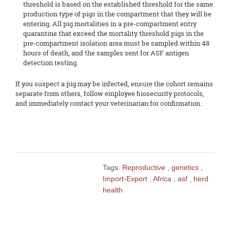
threshold is based on the established threshold for the same
production type of pigs in the compartment that they will be
entering. All pig mortalities in a pre-compartment entry
quarantine that exceed the mortality threshold pigs in the
pre-compartment isolation area must be sampled within 48
hours of death, and the samples sent for ASF antigen
detection testing.
If you suspect a pig may be infected, ensure the cohort remains
separate from others, follow employee biosecurity protocols,
and immediately contact your veterinarian for confirmation.
Tags:
Reproductive
,
genetics
,
Import-Export
,
Africa
,
asf
,
herd
health