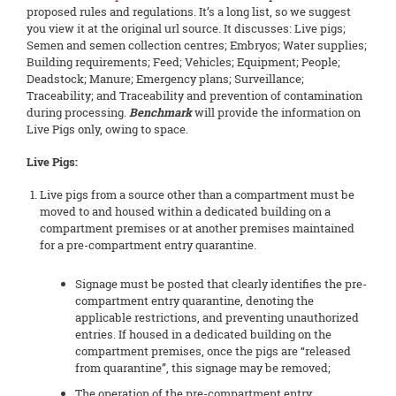
proposed rules and regulations. It’s a long list, so we suggest
you view it at the original url source. It discusses: Live pigs;
Semen and semen collection centres; Embryos; Water supplies;
Building requirements; Feed; Vehicles; Equipment; People;
Deadstock; Manure; Emergency plans; Surveillance;
Traceability; and Traceability and prevention of contamination
during processing.
Benchmark
will provide the information on
Live Pigs only, owing to space.
Live Pigs:
Live pigs from a source other than a compartment must be
moved to and housed within a dedicated building on a
compartment premises or at another premises maintained
for a pre-compartment entry quarantine.
Signage must be posted that clearly identifies the pre-
compartment entry quarantine, denoting the
applicable restrictions, and preventing unauthorized
entries. If housed in a dedicated building on the
compartment premises, once the pigs are “released
from quarantine”, this signage may be removed;
The operation of the pre-compartment entry