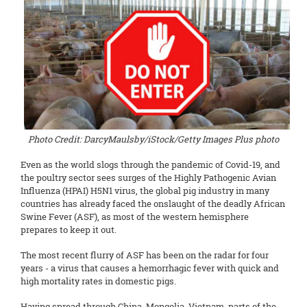
Photo Credit: DarcyMaulsby/iStock/Getty Images Plus photo
Even as the world slogs through the pandemic of Covid-19, and
the poultry sector sees surges of the Highly Pathogenic Avian
Influenza (HPAI) H5N1 virus, the global pig industry in many
countries has already faced the onslaught of the deadly African
Swine Fever (ASF), as most of the western hemisphere
prepares to keep it out.
The most recent flurry of ASF has been on the radar for four
years - a virus that causes a hemorrhagic fever with quick and
high mortality rates in domestic pigs.
Having spread through China, Mongolia, Vietnam, parts of the