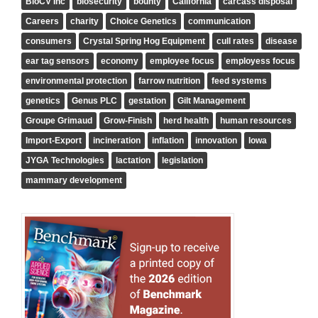
BioCV Inc
biosecurity
bounty
California
carcass disposal
Careers
charity
Choice Genetics
communication
consumers
Crystal Spring Hog Equipment
cull rates
disease
ear tag sensors
economy
employee focus
employess focus
environmental protection
farrow nutrition
feed systems
genetics
Genus PLC
gestation
Gilt Management
Groupe Grimaud
Grow-Finish
herd health
human resources
Import-Export
incineration
inflation
innovation
Iowa
JYGA Technologies
lactation
legislation
mammary development