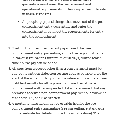
quarantine must meet the management and
operational requirements of the compartment detailed
in these standards;
All people, pigs, and things that move out of the pre-
compartment entry quarantine and enter the
compartment must meet the requirements for entry
into the compartment
Starting from the time the last pig entered the pre-
compartment entry quarantine, all the live pigs must remain
in the quarantine for a minimum of 30 days, during which
time no live pig can be added.
All pigs from a source other than a compartment must be
subject to antigen detection testing 21 days or more after the
start of the isolation. No pig can be released from quarantine
until test results for all pigs are confirmed negative. A
compartment will be suspended if it is determined that any
premises received non-compartment pigs without following
standards 1, 2, and 3 as written.
A mortality threshold must be established for the pre-
compartment entry quarantine (see surveillance standards
on the website for details of how this is to be done). The