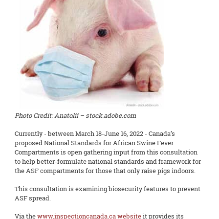
Photo Credit: Anatolii – stock.adobe.com
Currently - between March 18-June 16, 2022 - Canada’s
proposed National Standards for African Swine Fever
Compartments is open gathering input from this consultation
to help better-formulate national standards and framework for
the ASF compartments for those that only raise pigs indoors.
This consultation is examining biosecurity features to prevent
ASF spread.
Via the
www.inspectioncanada.ca website
it provides its