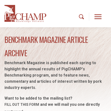
BENCHMARK MAGAZINE ARTICLE
ARCHIVE
Benchmark Magazine is published each spring to
highlight the annual results of PigCHAMP's
Benchmarking program, and to feature news,
commentary and articles of interest written by pork
industry experts.
Want to be added to the mailing list?
and we will mail you one directly
FILL OUT THIS FORM