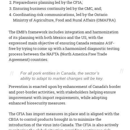
Preparedness planning led by the CFIA;
Ensuring business continuity led by the CMC, and;
Coordinating risk communications, led by the Ontario
Ministry of Agriculture, Food and Rural Affairs (OMAFRA).
The EMB’s framework includes integration and harmonization
of its planning with both Mexico and the US, with the
expressed main objective of ensuring Canada remains ASF-
free by trying to come up with a harmonized diagnostic testing
process between the NAFTA (North America Free Trade
Agreement) countries.
For all pork entities in Canada, the sector’s
ability to adapt to market changes will be key.
Prevention is enacted upon by enhancement of Canada’s border
and post-border activities, with stakeholders helping ensure
improvement with import requirements, while adopting
enhanced biosecurity measures.
The CFIA has import measures in place and is aligned with the
CBSA to control products brought in to minimize the
introduction of the virus into Canada. The CFIA is also actively