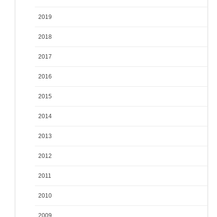
2019
2018
2017
2016
2015
2014
2013
2012
2011
2010
2009