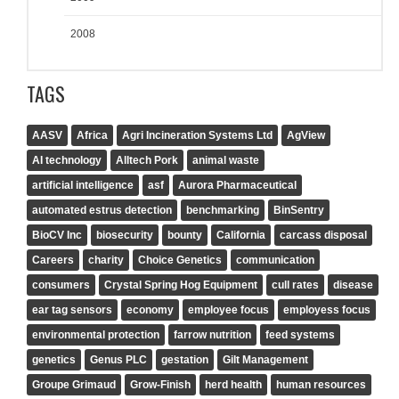
2008
TAGS
AASV
Africa
Agri Incineration Systems Ltd
AgView
AI technology
Alltech Pork
animal waste
artificial intelligence
asf
Aurora Pharmaceutical
automated estrus detection
benchmarking
BinSentry
BioCV Inc
biosecurity
bounty
California
carcass disposal
Careers
charity
Choice Genetics
communication
consumers
Crystal Spring Hog Equipment
cull rates
disease
ear tag sensors
economy
employee focus
employess focus
environmental protection
farrow nutrition
feed systems
genetics
Genus PLC
gestation
Gilt Management
Groupe Grimaud
Grow-Finish
herd health
human resources