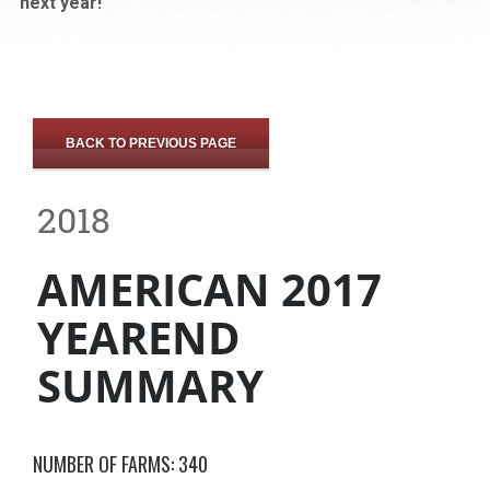
next year!
BACK TO PREVIOUS PAGE
2018
AMERICAN 2017
YEAREND
SUMMARY
NUMBER OF FARMS: 340