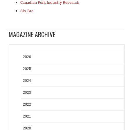
Canadian Pork Industry Research
Sis-Bro
MAGAZINE ARCHIVE
2026
2025
2024
2023
2022
2021
2020