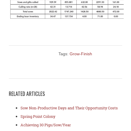
Tags:
Grow-Finish
RELATED ARTICLES
Sow Non-Productive Days and Their Opportunity Costs
Spring Point Colony
Achieving 30 Pigs/Sow/Year