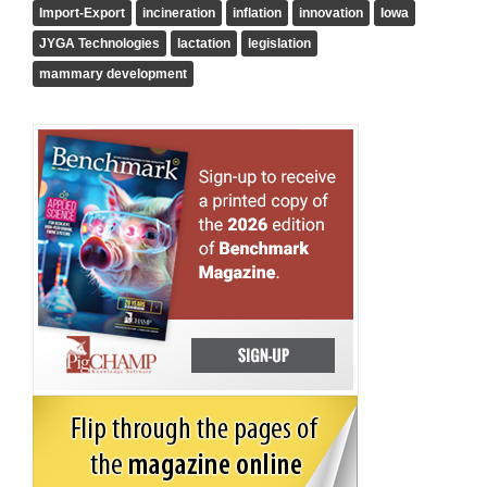
Import-Export
incineration
inflation
innovation
Iowa
JYGA Technologies
lactation
legislation
mammary development