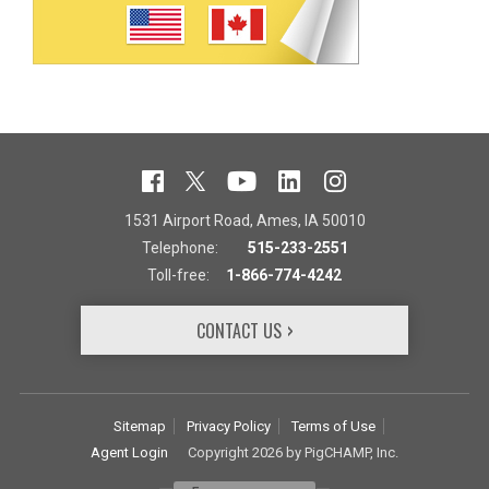
1531 Airport Road, Ames, IA 50010
Telephone:
515-233-2551
Toll-free:
1-866-774-4242
CONTACT US
Sitemap
Privacy Policy
Terms of Use
Agent Login
Copyright 2026 by PigCHAMP, Inc.