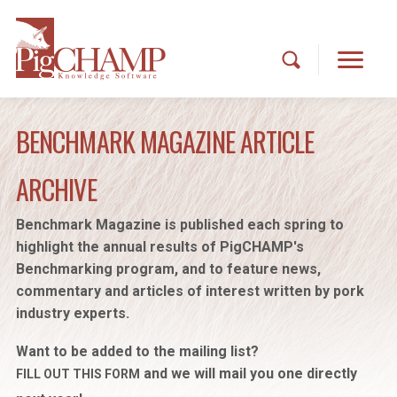
BENCHMARK MAGAZINE ARTICLE
ARCHIVE
Benchmark Magazine is published each spring to
highlight the annual results of PigCHAMP's
Benchmarking program, and to feature news,
commentary and articles of interest written by pork
industry experts.
Want to be added to the mailing list?
and we will mail you one directly
FILL OUT THIS FORM