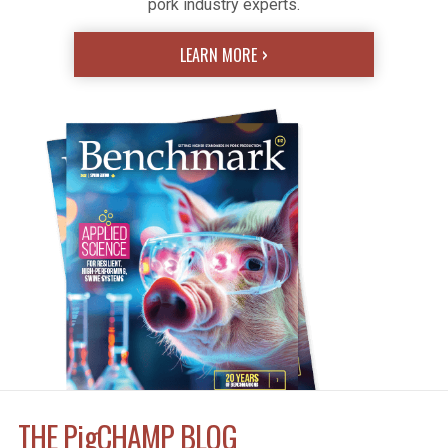
pork industry experts.
LEARN MORE
THE
Pig
CHAMP BLOG