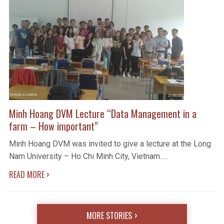
Minh Hoang DVM Lecture “Data Management in a
farm – How important”
Minh Hoang DVM was invited to give a lecture at the Long
Nam University – Ho Chi Minh City, Vietnam.....
›
READ MORE
MORE STORIES