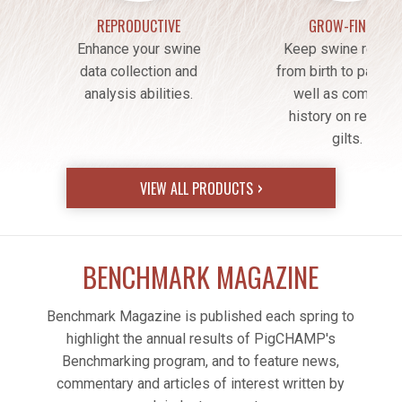
REPRODUCTIVE
GROW-FINISH
Enhance your swine
Keep swine recor
data collection and
from birth to packer
analysis abilities.
well as complete
history on retaine
gilts.
VIEW ALL PRODUCTS
BENCHMARK MAGAZINE
Benchmark Magazine is published each spring to
highlight the annual results of PigCHAMP's
Benchmarking program, and to feature news,
commentary and articles of interest written by