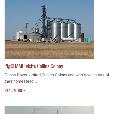
PigCHAMP visits Collins Colony
Donna Hover visited Collins Colony and was given a tour of
their homestead. ....
›
READ MORE