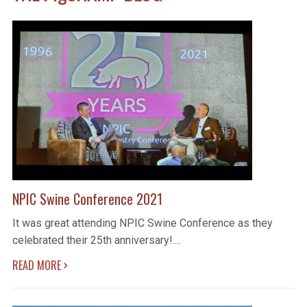
NPIC Swine Conference 2021
It was great attending NPIC Swine Conference as they
celebrated their 25th anniversary!....
›
READ MORE